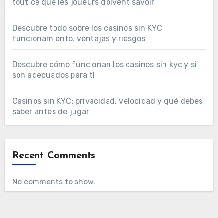
tout ce que les joueurs doivent savoir
Descubre todo sobre los casinos sin KYC:
funcionamiento, ventajas y riesgos
Descubre cómo funcionan los casinos sin kyc y si
son adecuados para ti
Casinos sin KYC: privacidad, velocidad y qué debes
saber antes de jugar
Recent Comments
No comments to show.