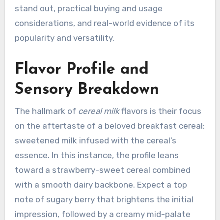
stand out, practical buying and usage
considerations, and real-world evidence of its
popularity and versatility.
Flavor Profile and
Sensory Breakdown
The hallmark of
cereal milk
flavors is their focus
on the aftertaste of a beloved breakfast cereal:
sweetened milk infused with the cereal’s
essence. In this instance, the profile leans
toward a strawberry-sweet cereal combined
with a smooth dairy backbone. Expect a top
note of sugary berry that brightens the initial
impression, followed by a creamy mid-palate