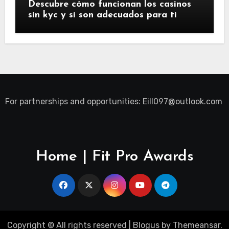
Descubre cómo funcionan los casinos
sin kyc y si son adecuados para ti
For partnerships and opportunities:
Eill097@outlook.com
Home | Fit Pro Awards
Copyright © All rights reserved
|
Blogus
by
Themeansar
.