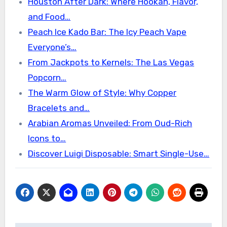
Houston After Dark: Where Hookah, Flavor,
and Food…
Peach Ice Kado Bar: The Icy Peach Vape
Everyone’s…
From Jackpots to Kernels: The Las Vegas
Popcorn…
The Warm Glow of Style: Why Copper
Bracelets and…
Arabian Aromas Unveiled: From Oud-Rich
Icons to…
Discover Luigi Disposable: Smart Single-Use…