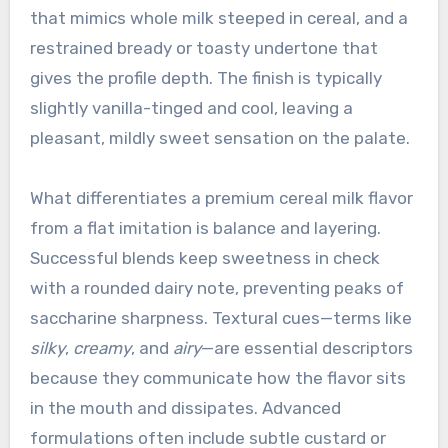
that mimics whole milk steeped in cereal, and a
restrained bready or toasty undertone that
gives the profile depth. The finish is typically
slightly vanilla-tinged and cool, leaving a
pleasant, mildly sweet sensation on the palate.
What differentiates a premium cereal milk flavor
from a flat imitation is balance and layering.
Successful blends keep sweetness in check
with a rounded dairy note, preventing peaks of
saccharine sharpness. Textural cues—terms like
silky
,
creamy
, and
airy
—are essential descriptors
because they communicate how the flavor sits
in the mouth and dissipates. Advanced
formulations often include subtle custard or