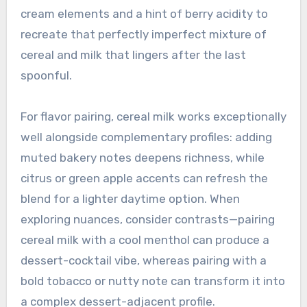
cream elements and a hint of berry acidity to
recreate that perfectly imperfect mixture of
cereal and milk that lingers after the last
spoonful.
For flavor pairing, cereal milk works exceptionally
well alongside complementary profiles: adding
muted bakery notes deepens richness, while
citrus or green apple accents can refresh the
blend for a lighter daytime option. When
exploring nuances, consider contrasts—pairing
cereal milk with a cool menthol can produce a
dessert-cocktail vibe, whereas pairing with a
bold tobacco or nutty note can transform it into
a complex dessert-adjacent profile.