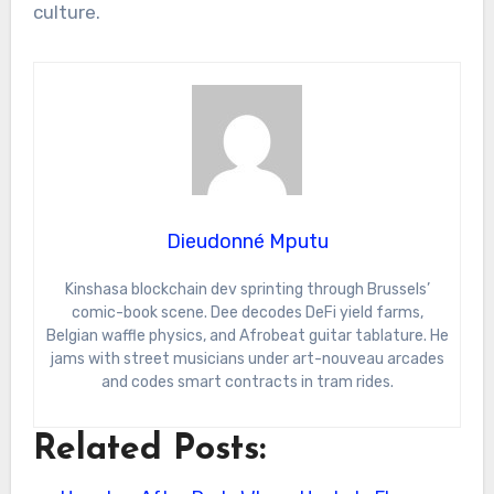
culture.
Dieudonné Mputu
Kinshasa blockchain dev sprinting through Brussels’
comic-book scene. Dee decodes DeFi yield farms,
Belgian waffle physics, and Afrobeat guitar tablature. He
jams with street musicians under art-nouveau arcades
and codes smart contracts in tram rides.
Related Posts: