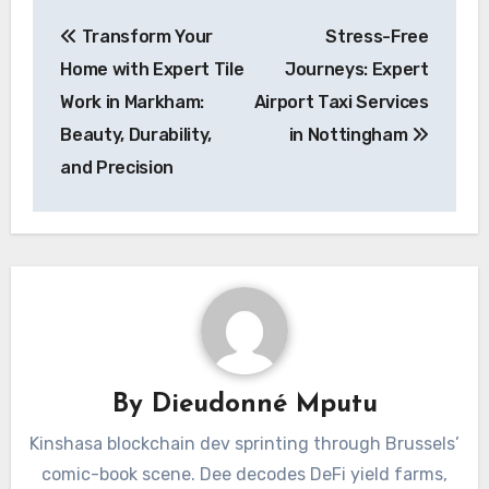
Post
Transform Your
Stress-Free
navigation
Home with Expert Tile
Journeys: Expert
Work in Markham:
Airport Taxi Services
Beauty, Durability,
in Nottingham
and Precision
By
Dieudonné Mputu
Kinshasa blockchain dev sprinting through Brussels’
comic-book scene. Dee decodes DeFi yield farms,