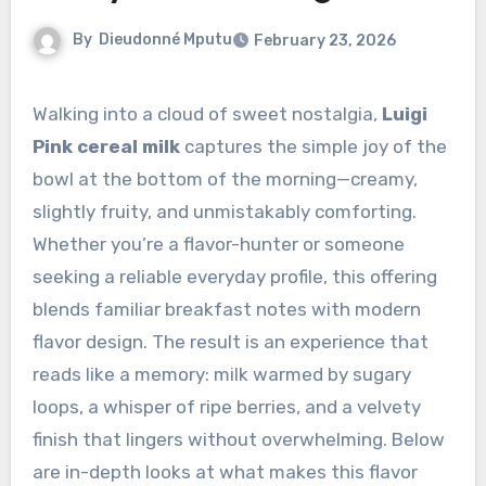
By
Dieudonné Mputu
February 23, 2026
Walking into a cloud of sweet nostalgia,
Luigi
Pink cereal milk
captures the simple joy of the
bowl at the bottom of the morning—creamy,
slightly fruity, and unmistakably comforting.
Whether you’re a flavor-hunter or someone
seeking a reliable everyday profile, this offering
blends familiar breakfast notes with modern
flavor design. The result is an experience that
reads like a memory: milk warmed by sugary
loops, a whisper of ripe berries, and a velvety
finish that lingers without overwhelming. Below
are in-depth looks at what makes this flavor