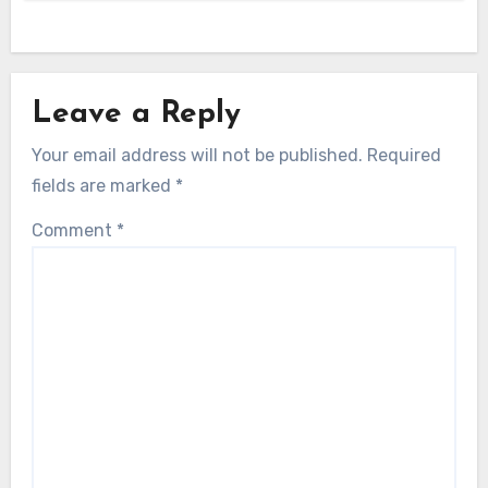
Leave a Reply
Your email address will not be published.
Required
fields are marked
*
Comment
*