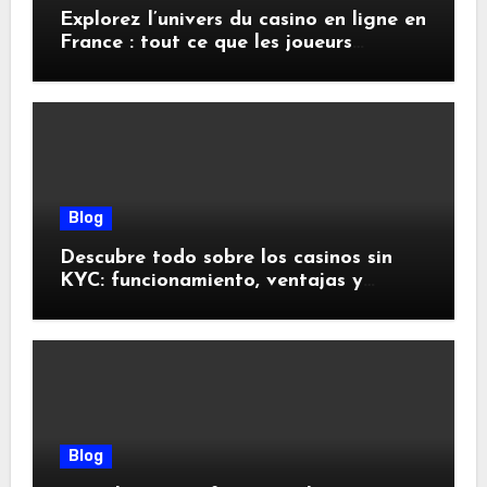
Explorez l’univers du casino en ligne en
France : tout ce que les joueurs
doivent savoir
Blog
Descubre todo sobre los casinos sin
KYC: funcionamiento, ventajas y
riesgos
Blog