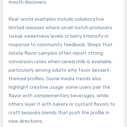
mouth discovery.
Real-world examples include collaborative
limited releases where small-batch producers
tweak sweetness levels or berry intensity in
response to community feedback. Shops that
rotate flavor samples often report strong
conversion rates when cereal milk is available,
particularly among adults who favor dessert-
themed profiles. Social media trends also
highlight creative usage: some users pair the
flavor with complementary beverages, while
others layer it with bakery or custard flavors to
craft bespoke blends that push the profile in
new directions.