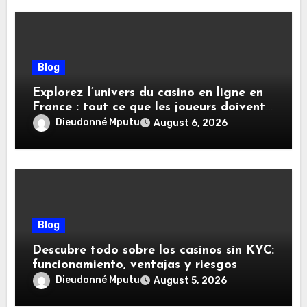
Blog
Explorez l’univers du casino en ligne en
France : tout ce que les joueurs doivent
savoir
Dieudonné Mputu
August 6, 2026
Blog
Descubre todo sobre los casinos sin KYC:
funcionamiento, ventajas y riesgos
Dieudonné Mputu
August 5, 2026