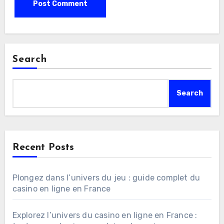
Search
Search
Recent Posts
Plongez dans l’univers du jeu : guide complet du
casino en ligne en France
Explorez l’univers du casino en ligne en France :