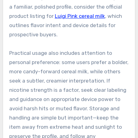
a familiar, polished profile, consider the official
product listing for
Luigi Pink cereal milk
, which
outlines flavor intent and device details for
prospective buyers.
Practical usage also includes attention to
personal preference: some users prefer a bolder,
more candy-forward cereal milk, while others
seek a subtler, creamier interpretation. If
nicotine strength is a factor, seek clear labeling
and guidance on appropriate device power to
avoid harsh hits or muted flavor. Storage and
handling are simple but important—keep the
item away from extreme heat and sunlight to
preserve the profile, and follow any