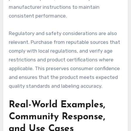
manufacturer instructions to maintain
consistent performance.
Regulatory and safety considerations are also
relevant. Purchase from reputable sources that
comply with local regulations, and verify age
restrictions and product certifications where
applicable. This preserves consumer confidence
and ensures that the product meets expected
quality standards and labeling accuracy.
Real-World Examples,
Community Response,
and Use Cases