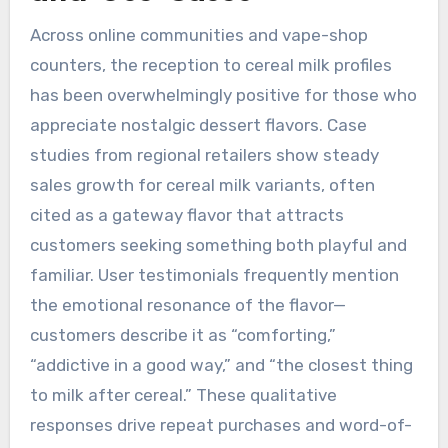
Across online communities and vape-shop
counters, the reception to cereal milk profiles
has been overwhelmingly positive for those who
appreciate nostalgic dessert flavors. Case
studies from regional retailers show steady
sales growth for cereal milk variants, often
cited as a gateway flavor that attracts
customers seeking something both playful and
familiar. User testimonials frequently mention
the emotional resonance of the flavor—
customers describe it as “comforting,”
“addictive in a good way,” and “the closest thing
to milk after cereal.” These qualitative
responses drive repeat purchases and word-of-