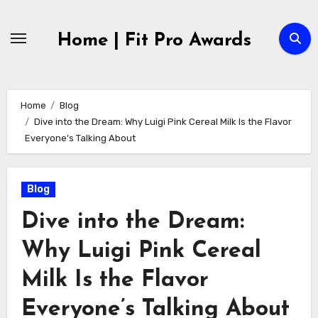
Skip
to
Home | Fit Pro Awards
content
Home
Blog
Dive into the Dream: Why Luigi Pink Cereal Milk Is the Flavor
Everyone’s Talking About
Blog
Dive into the Dream:
Why Luigi Pink Cereal
Milk Is the Flavor
Everyone’s Talking About