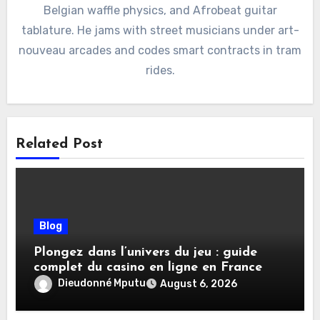
Belgian waffle physics, and Afrobeat guitar
tablature. He jams with street musicians under art-
nouveau arcades and codes smart contracts in tram
rides.
Related Post
Blog
Plongez dans l’univers du jeu : guide
complet du casino en ligne en France
Dieudonné Mputu
August 6, 2026