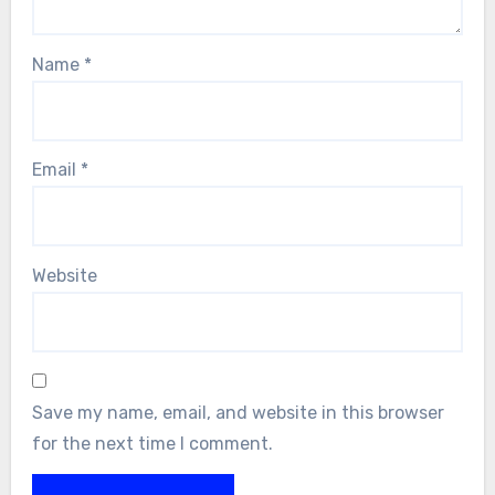
Name
*
Email
*
Website
Save my name, email, and website in this browser
for the next time I comment.