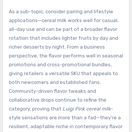
As a sub-topic, consider pairing and lifestyle
applications—cereal milk works well for casual,
all-day use and can be part of a broader flavor
rotation that includes lighter fruits by day and
richer desserts by night. From a business
perspective, the flavor performs well in seasonal
promotions and cross-promotional bundles,
giving retailers a versatile SKU that appeals to
both newcomers and established fans.
Community-driven flavor tweaks and
collaborative drops continue to refine the
category, proving that
Luigi Pink cereal milk
-
style sensations are more than a fad—they’re a
resilient, adaptable niche in contemporary flavor