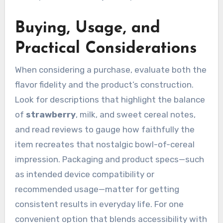
Buying, Usage, and
Practical Considerations
When considering a purchase, evaluate both the
flavor fidelity and the product’s construction.
Look for descriptions that highlight the balance
of
strawberry
, milk, and sweet cereal notes,
and read reviews to gauge how faithfully the
item recreates that nostalgic bowl-of-cereal
impression. Packaging and product specs—such
as intended device compatibility or
recommended usage—matter for getting
consistent results in everyday life. For one
convenient option that blends accessibility with