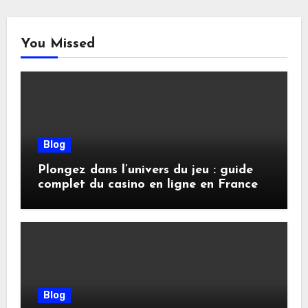
You Missed
Blog
Plongez dans l’univers du jeu : guide
complet du casino en ligne en France
Blog