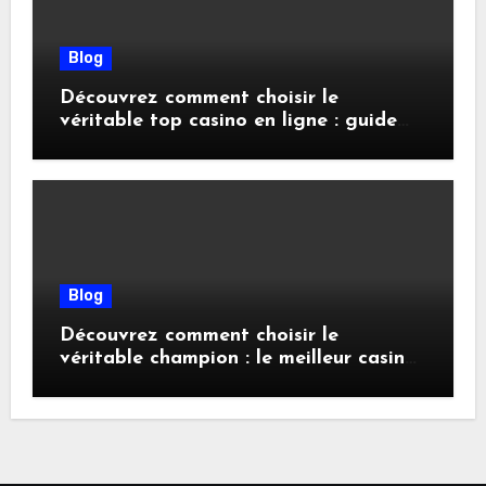
Blog
Découvrez comment choisir le
véritable top casino en ligne : guide
pratique pour joueurs exigeants
Blog
Découvrez comment choisir le
véritable champion : le meilleur casino
en ligne