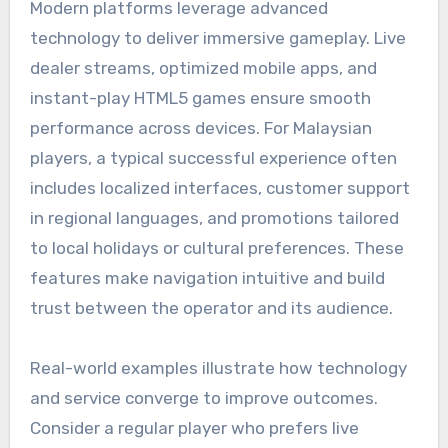
Modern platforms leverage advanced
technology to deliver immersive gameplay. Live
dealer streams, optimized mobile apps, and
instant-play HTML5 games ensure smooth
performance across devices. For Malaysian
players, a typical successful experience often
includes localized interfaces, customer support
in regional languages, and promotions tailored
to local holidays or cultural preferences. These
features make navigation intuitive and build
trust between the operator and its audience.
Real-world examples illustrate how technology
and service converge to improve outcomes.
Consider a regular player who prefers live