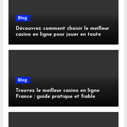
Blog
Découvrez comment choisir le meilleur
casino en ligne pour jouer en toute
confiance
Blog
Trouvez le meilleur casino en ligne
France : guide pratique et fiable