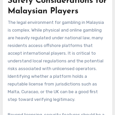
Safety Considerations for
Malaysian Players
The legal environment for gambling in Malaysia
is complex. While physical and online gambling
are heavily regulated under national law, many
residents access offshore platforms that
accept international players. It is critical to
understand local regulations and the potential
risks associated with unlicensed operators.
Identifying whether a platform holds a
reputable license from jurisdictions such as
Malta, Curacao, or the UK can be a good first
step toward verifying legitimacy.
Beyond licensing, security features should be a