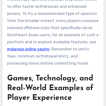
to offer faster withdrawals and enhanced
privacy. To try a recommended type of operator
from the broader market, many players compare
licensed offshore sites that specifically serve
Southeast Asian users; for an example of such a
platform and to explore available features, see
malaysia online casino
. Remember to verify
fees, minimum withdrawal limits, and
processing times before committing funds.
Games, Technology, and
Real-World Examples of
Player Experience