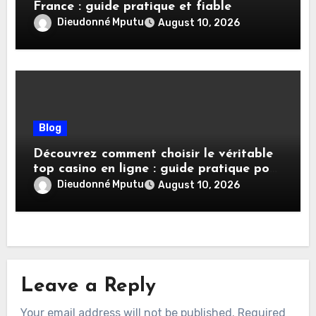
France : guide pratique et fiable
Dieudonné Mputu
August 10, 2026
Blog
Découvrez comment choisir le véritable
top casino en ligne : guide pratique pour
joueurs exigeants
Dieudonné Mputu
August 10, 2026
Leave a Reply
Your email address will not be published.
Required