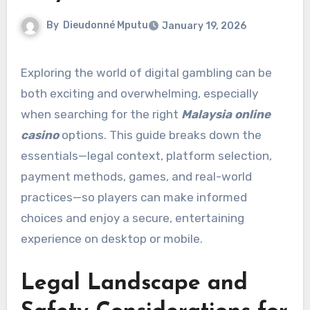
By
Dieudonné Mputu
January 19, 2026
Exploring the world of digital gambling can be
both exciting and overwhelming, especially
when searching for the right
Malaysia online
casino
options. This guide breaks down the
essentials—legal context, platform selection,
payment methods, games, and real-world
practices—so players can make informed
choices and enjoy a secure, entertaining
experience on desktop or mobile.
Legal Landscape and