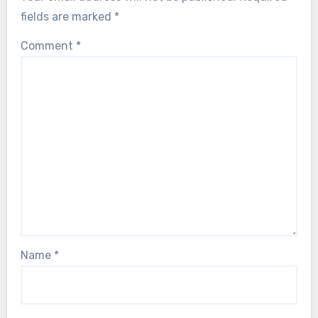
fields are marked
*
Comment
*
Name
*