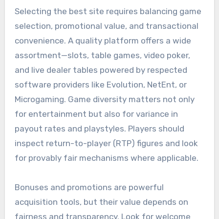
Selecting the best site requires balancing game
selection, promotional value, and transactional
convenience. A quality platform offers a wide
assortment—slots, table games, video poker,
and live dealer tables powered by respected
software providers like Evolution, NetEnt, or
Microgaming. Game diversity matters not only
for entertainment but also for variance in
payout rates and playstyles. Players should
inspect return-to-player (RTP) figures and look
for provably fair mechanisms where applicable.
Bonuses and promotions are powerful
acquisition tools, but their value depends on
fairness and transparency. Look for welcome