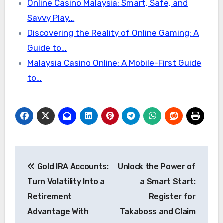
Online Casino Malaysia: Smart, Safe, and
Savvy Play…
Discovering the Reality of Online Gaming: A
Guide to…
Malaysia Casino Online: A Mobile-First Guide
to…
Post
Gold IRA Accounts:
Unlock the Power of
navigation
Turn Volatility Into a
a Smart Start:
Retirement
Register for
Advantage With
Takaboss and Claim