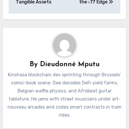
Tangible Assets
the ৳77 Edge
By
Dieudonné Mputu
Kinshasa blockchain dev sprinting through Brussels’
comic-book scene. Dee decodes DeFi yield farms,
Belgian waffle physics, and Afrobeat guitar
tablature. He jams with street musicians under art-
nouveau arcades and codes smart contracts in tram
rides.