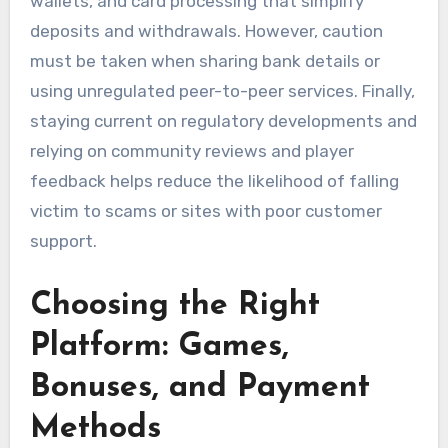
wallets, and card processing that simplify
deposits and withdrawals. However, caution
must be taken when sharing bank details or
using unregulated peer-to-peer services. Finally,
staying current on regulatory developments and
relying on community reviews and player
feedback helps reduce the likelihood of falling
victim to scams or sites with poor customer
support.
Choosing the Right
Platform: Games,
Bonuses, and Payment
Methods