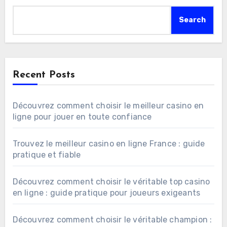
Search
Recent Posts
Découvrez comment choisir le meilleur casino en
ligne pour jouer en toute confiance
Trouvez le meilleur casino en ligne France : guide
pratique et fiable
Découvrez comment choisir le véritable top casino
en ligne : guide pratique pour joueurs exigeants
Découvrez comment choisir le véritable champion :