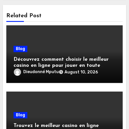
Related Post
Blog
Découvrez comment choisir le meilleur
casino en ligne pour jouer en toute
confiance
Dieudonné Mputu
August 10, 2026
Blog
Trouvez le meilleur casino en ligne