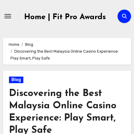
Skip
to
Home | Fit Pro Awards
content
Home
Blog
Discovering the Best Malaysia Online Casino Experience:
Play Smart, Play Safe
Blog
Discovering the Best
Malaysia Online Casino
Experience: Play Smart,
Play Safe