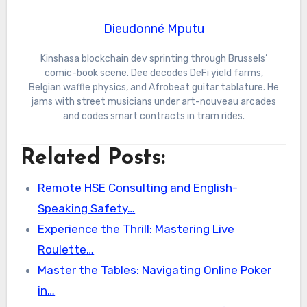
Dieudonné Mputu
Kinshasa blockchain dev sprinting through Brussels’
comic-book scene. Dee decodes DeFi yield farms,
Belgian waffle physics, and Afrobeat guitar tablature. He
jams with street musicians under art-nouveau arcades
and codes smart contracts in tram rides.
Related Posts:
Remote HSE Consulting and English-
Speaking Safety…
Experience the Thrill: Mastering Live
Roulette…
Master the Tables: Navigating Online Poker
in…