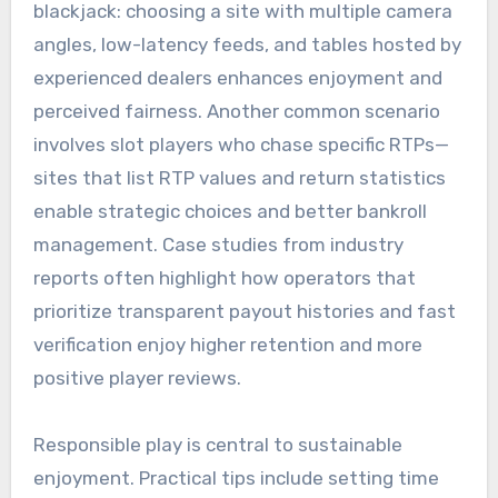
blackjack: choosing a site with multiple camera
angles, low-latency feeds, and tables hosted by
experienced dealers enhances enjoyment and
perceived fairness. Another common scenario
involves slot players who chase specific RTPs—
sites that list RTP values and return statistics
enable strategic choices and better bankroll
management. Case studies from industry
reports often highlight how operators that
prioritize transparent payout histories and fast
verification enjoy higher retention and more
positive player reviews.
Responsible play is central to sustainable
enjoyment. Practical tips include setting time