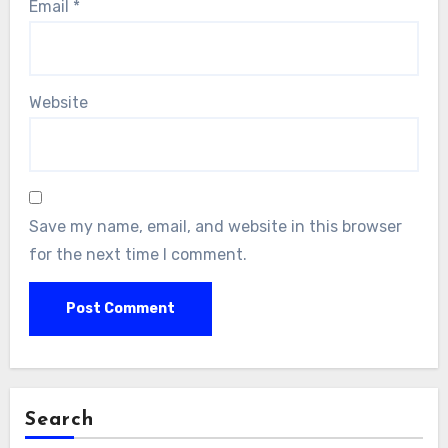
Email
*
Website
Save my name, email, and website in this browser
for the next time I comment.
Search