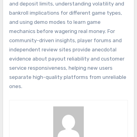
and deposit limits, understanding volatility and
bankroll implications for different game types,
and using demo modes to learn game
mechanics before wagering real money. For
community-driven insights, player forums and
independent review sites provide anecdotal
evidence about payout reliability and customer
service responsiveness, helping new users
separate high-quality platforms from unreliable
ones.