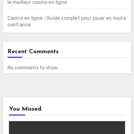
le meilleur casino en ligne
Casino en ligne : Guide complet pour jouer en toute
confiance
Recent Comments
No comments to show.
You Missed