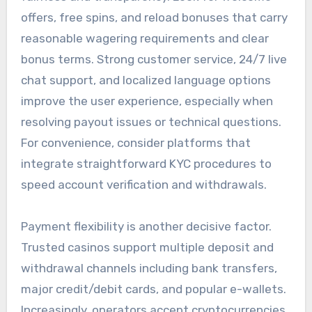
offers, free spins, and reload bonuses that carry
reasonable wagering requirements and clear
bonus terms. Strong customer service, 24/7 live
chat support, and localized language options
improve the user experience, especially when
resolving payout issues or technical questions.
For convenience, consider platforms that
integrate straightforward KYC procedures to
speed account verification and withdrawals.
Payment flexibility is another decisive factor.
Trusted casinos support multiple deposit and
withdrawal channels including bank transfers,
major credit/debit cards, and popular e-wallets.
Increasingly, operators accept cryptocurrencies