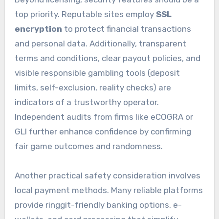
top priority. Reputable sites employ
SSL
encryption
to protect financial transactions
and personal data. Additionally, transparent
terms and conditions, clear payout policies, and
visible responsible gambling tools (deposit
limits, self-exclusion, reality checks) are
indicators of a trustworthy operator.
Independent audits from firms like eCOGRA or
GLI further enhance confidence by confirming
fair game outcomes and randomness.
Another practical safety consideration involves
local payment methods. Many reliable platforms
provide ringgit-friendly banking options, e-