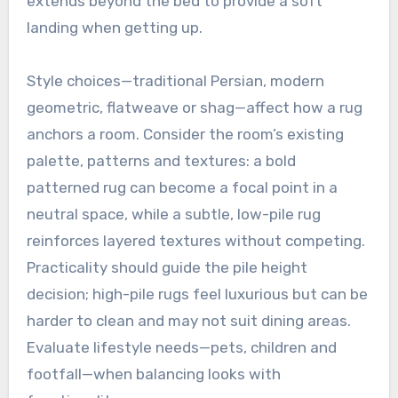
extends beyond the bed to provide a soft
landing when getting up.
Style choices—traditional Persian, modern
geometric, flatweave or shag—affect how a rug
anchors a room. Consider the room’s existing
palette, patterns and textures: a bold
patterned rug can become a focal point in a
neutral space, while a subtle, low-pile rug
reinforces layered textures without competing.
Practicality should guide the pile height
decision; high-pile rugs feel luxurious but can be
harder to clean and may not suit dining areas.
Evaluate lifestyle needs—pets, children and
footfall—when balancing looks with