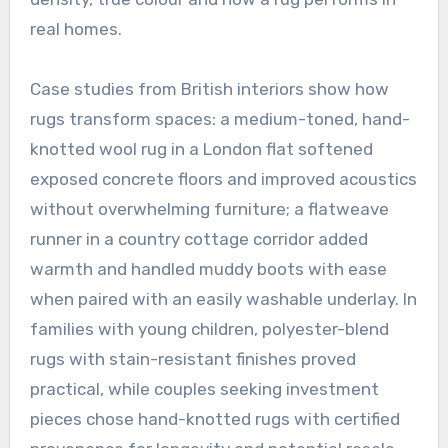
real homes.
Case studies from British interiors show how
rugs transform spaces: a medium-toned, hand-
knotted wool rug in a London flat softened
exposed concrete floors and improved acoustics
without overwhelming furniture; a flatweave
runner in a country cottage corridor added
warmth and handled muddy boots with ease
when paired with an easily washable underlay. In
families with young children, polyester-blend
rugs with stain-resistant finishes proved
practical, while couples seeking investment
pieces chose hand-knotted rugs with certified