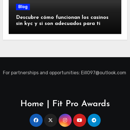
Blog
Descubre cómo funcionan los casinos
sin kyc y si son adecuados para ti
For partnerships and opportunities:
Eill097@outlook.com
Home | Fit Pro Awards