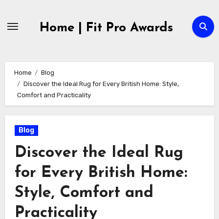
Skip
to
Home | Fit Pro Awards
content
Home
Blog
Discover the Ideal Rug for Every British Home: Style,
Comfort and Practicality
Blog
Discover the Ideal Rug
for Every British Home:
Style, Comfort and
Practicality