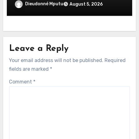
Dieudonné Mputu
August 5, 2026
Leave a Reply
Your email address will not be published.
Required
fields are marked
*
Comment
*