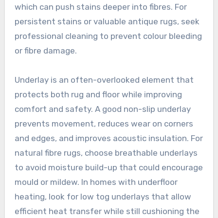
which can push stains deeper into fibres. For
persistent stains or valuable antique rugs, seek
professional cleaning to prevent colour bleeding
or fibre damage.
Underlay is an often-overlooked element that
protects both rug and floor while improving
comfort and safety. A good non-slip underlay
prevents movement, reduces wear on corners
and edges, and improves acoustic insulation. For
natural fibre rugs, choose breathable underlays
to avoid moisture build-up that could encourage
mould or mildew. In homes with underfloor
heating, look for low tog underlays that allow
efficient heat transfer while still cushioning the