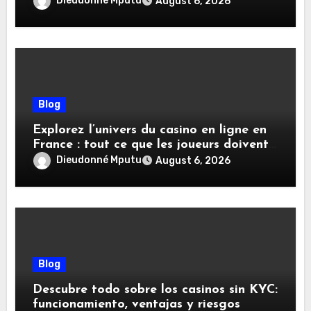
Dieudonné Mputu
August 6, 2026
Blog
Explorez l’univers du casino en ligne en
France : tout ce que les joueurs doivent
savoir
Dieudonné Mputu
August 6, 2026
Blog
Descubre todo sobre los casinos sin KYC:
funcionamiento, ventajas y riesgos