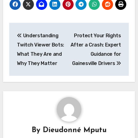
Post
Understanding
Protect Your Rights
navigation
Twitch Viewer Bots:
After a Crash: Expert
What They Are and
Guidance for
Why They Matter
Gainesville Drivers
By
Dieudonné Mputu