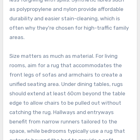
as polypropylene and nylon provide affordable
durability and easier stain-cleaning, which is
often why they're chosen for high-traffic family
areas.
Size matters as much as material. For living
rooms, aim for a rug that accommodates the
front legs of sofas and armchairs to create a
unified seating area. Under dining tables, rugs
should extend at least 60cm beyond the table
edge to allow chairs to be pulled out without
catching the rug. Hallways and entryways
benefit from narrow runners tailored to the
space, while bedrooms typically use a rug that