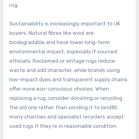
rug.
Sustainability is increasingly important to UK
buyers. Natural fibres like wool are
biodegradable and have lower long-term
environmental impact, especially if sourced
ethically. Reclaimed or vintage rugs reduce
waste and add character, while brands using
low-impact dyes and transparent supply chains
offer more eco-conscious choices. When
replacing a rug, consider donating or recycling
the old one rather than sending it to landfill;
many charities and specialist recyclers accept
used rugs if they’re in reasonable condition.