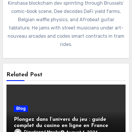
Kinshasa blockchain dev sprinting through Brussels’
comic-book scene. Dee decodes DeFi yield farms,
Belgian waffle physics, and Afrobeat guitar
tablature. He jams with street musicians under art-
nouveau arcades and codes smart contracts in tram
rides.
Related Post
Blog
Plongez dans l’univers du jeu : guide
complet du casino en ligne en France