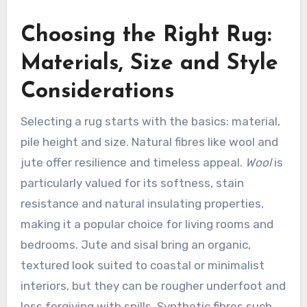
Choosing the Right Rug:
Materials, Size and Style
Considerations
Selecting a rug starts with the basics: material,
pile height and size. Natural fibres like wool and
jute offer resilience and timeless appeal.
Wool
is
particularly valued for its softness, stain
resistance and natural insulating properties,
making it a popular choice for living rooms and
bedrooms. Jute and sisal bring an organic,
textured look suited to coastal or minimalist
interiors, but they can be rougher underfoot and
less forgiving with spills. Synthetic fibres such