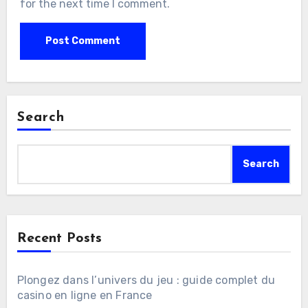
for the next time I comment.
Search
Search
Recent Posts
Plongez dans l’univers du jeu : guide complet du
casino en ligne en France