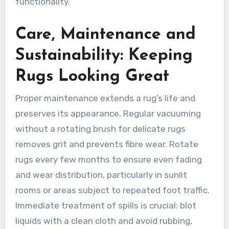
functionality.
Care, Maintenance and
Sustainability: Keeping
Rugs Looking Great
Proper maintenance extends a rug’s life and
preserves its appearance. Regular vacuuming
without a rotating brush for delicate rugs
removes grit and prevents fibre wear. Rotate
rugs every few months to ensure even fading
and wear distribution, particularly in sunlit
rooms or areas subject to repeated foot traffic.
Immediate treatment of spills is crucial: blot
liquids with a clean cloth and avoid rubbing,