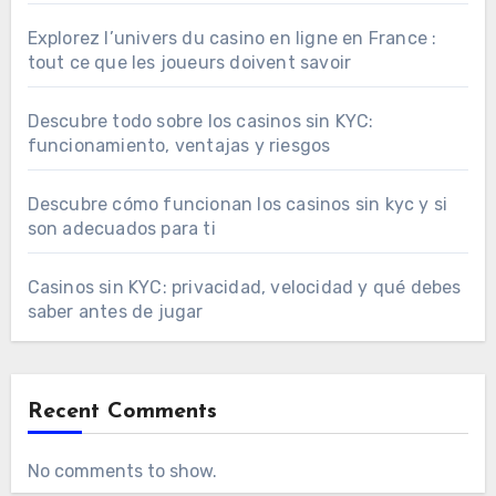
Explorez l’univers du casino en ligne en France :
tout ce que les joueurs doivent savoir
Descubre todo sobre los casinos sin KYC:
funcionamiento, ventajas y riesgos
Descubre cómo funcionan los casinos sin kyc y si
son adecuados para ti
Casinos sin KYC: privacidad, velocidad y qué debes
saber antes de jugar
Recent Comments
No comments to show.