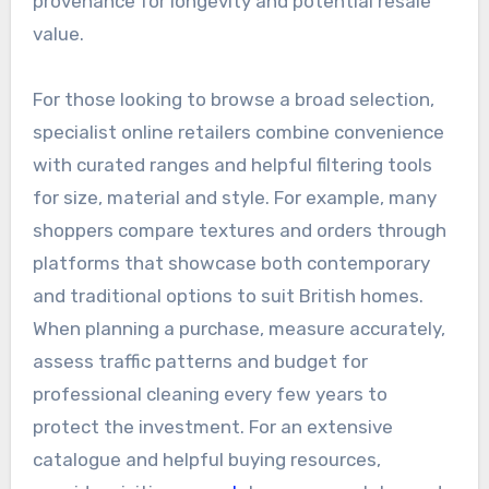
provenance for longevity and potential resale
value.
For those looking to browse a broad selection,
specialist online retailers combine convenience
with curated ranges and helpful filtering tools
for size, material and style. For example, many
shoppers compare textures and orders through
platforms that showcase both contemporary
and traditional options to suit British homes.
When planning a purchase, measure accurately,
assess traffic patterns and budget for
professional cleaning every few years to
protect the investment. For an extensive
catalogue and helpful buying resources,