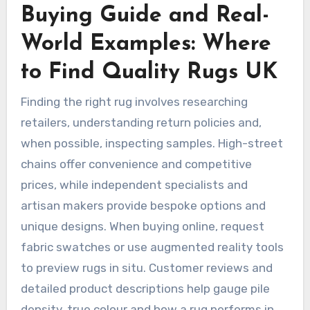
Buying Guide and Real-
World Examples: Where
to Find Quality Rugs UK
Finding the right rug involves researching
retailers, understanding return policies and,
when possible, inspecting samples. High-street
chains offer convenience and competitive
prices, while independent specialists and
artisan makers provide bespoke options and
unique designs. When buying online, request
fabric swatches or use augmented reality tools
to preview rugs in situ. Customer reviews and
detailed product descriptions help gauge pile
density, true colour and how a rug performs in