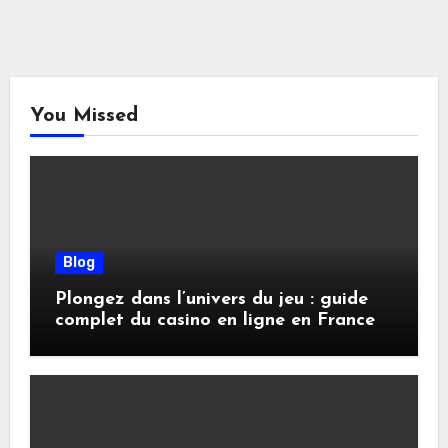
You Missed
Blog
Plongez dans l’univers du jeu : guide
complet du casino en ligne en France