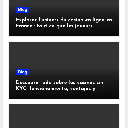
Blog
Explorez l’univers du casino en ligne en
France : tout ce que les joueurs
doivent savoir
Blog
Descubre todo sobre los casinos sin
KYC: funcionamiento, ventajas y
riesgos