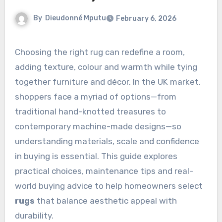
By
Dieudonné Mputu
February 6, 2026
Choosing the right rug can redefine a room,
adding texture, colour and warmth while tying
together furniture and décor. In the UK market,
shoppers face a myriad of options—from
traditional hand-knotted treasures to
contemporary machine-made designs—so
understanding materials, scale and confidence
in buying is essential. This guide explores
practical choices, maintenance tips and real-
world buying advice to help homeowners select
rugs
that balance aesthetic appeal with
durability.