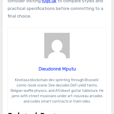
consider visiting
rugs uk
to compare styles and
practical specifications before committing to a
final choice.
Dieudonné Mputu
Kinshasa blockchain dev sprinting through Brussels’
comic-book scene. Dee decodes DeFi yield farms,
Belgian waffle physics, and Afrobeat guitar tablature. He
jams with street musicians under art-nouveau arcades
and codes smart contracts in tram rides.