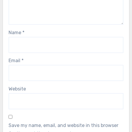
Name
*
Email
*
Website
Save my name, email, and website in this browser