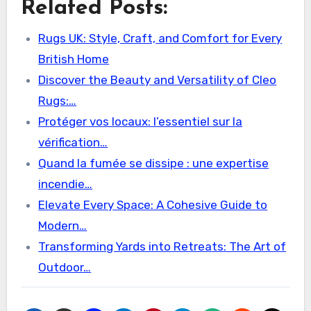
Related Posts:
Rugs UK: Style, Craft, and Comfort for Every
British Home
Discover the Beauty and Versatility of Cleo
Rugs:…
Protéger vos locaux: l’essentiel sur la
vérification…
Quand la fumée se dissipe : une expertise
incendie…
Elevate Every Space: A Cohesive Guide to
Modern…
Transforming Yards into Retreats: The Art of
Outdoor…