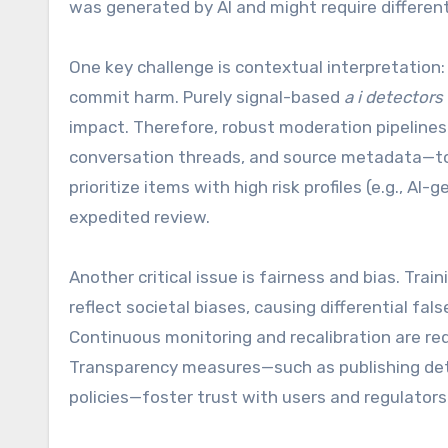
was generated by AI and might require differen
One key challenge is contextual interpretation: a
commit harm. Purely signal-based
a i detectors
impact. Therefore, robust moderation pipeline
conversation threads, and source metadata—to 
prioritize items with high risk profiles (e.g., 
expedited review.
Another critical issue is fairness and bias. Trai
reflect societal biases, causing differential fa
Continuous monitoring and recalibration are req
Transparency measures—such as publishing det
policies—foster trust with users and regulators