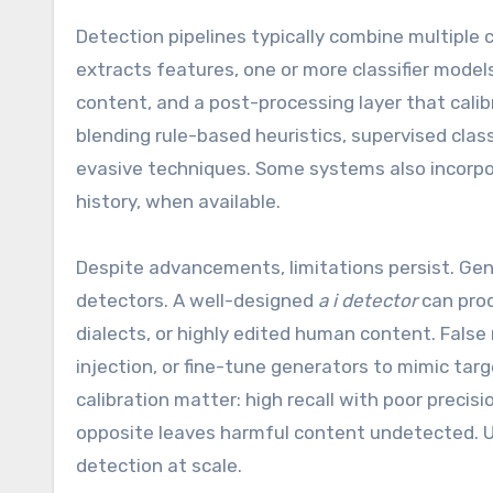
Detection pipelines typically combine multiple
extracts features, one or more classifier mod
content, and a post-processing layer that cal
blending rule-based heuristics, supervised cla
evasive techniques. Some systems also incorpo
history, when available.
Despite advancements, limitations persist. Gene
detectors. A well-designed
a i detector
can prod
dialects, or highly edited human content. Fals
injection, or fine-tune generators to mimic targe
calibration matter: high recall with poor precis
opposite leaves harmful content undetected. U
detection at scale.