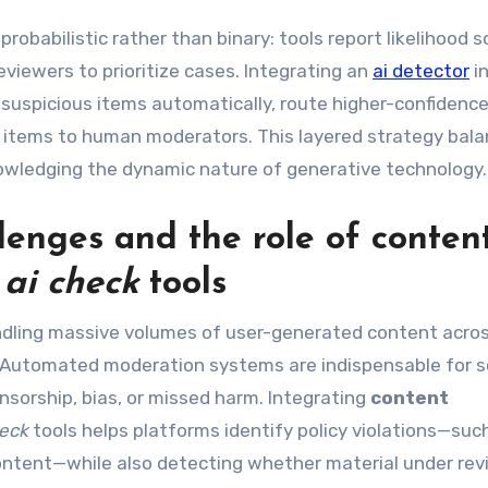
robabilistic rather than binary: tools report likelihood 
viewers to prioritize cases. Integrating an
ai detector
i
 suspicious items automatically, route higher-confidenc
 items to human moderators. This layered strategy bal
nowledging the dynamic nature of generative technology.
lenges and the role of
conten
h
ai check
tools
ndling massive volumes of user-generated content acro
. Automated moderation systems are indispensable for s
sorship, bias, or missed harm. Integrating
content
heck
tools helps platforms identify policy violations—suc
content—while also detecting whether material under re