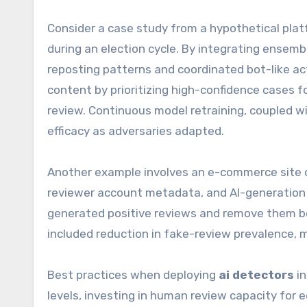
Consider a case study from a hypothetical plat
during an election cycle. By integrating ensem
reposting patterns and coordinated bot-like ac
content by prioritizing high-confidence cases 
review. Continuous model retraining, coupled 
efficacy as adversaries adapted.
Another example involves an e-commerce site 
reviewer account metadata, and AI-generation s
generated positive reviews and remove them be
included reduction in fake-review prevalence, 
Best practices when deploying
ai detectors
in
levels, investing in human review capacity for 