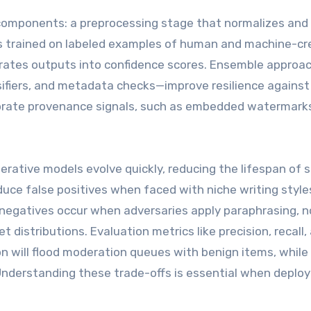
 components: a preprocessing stage that normalizes and
els trained on labeled examples of human and machine-c
ibrates outputs into confidence scores. Ensemble appro
ssifiers, and metadata checks—improve resilience against
rate provenance signals, such as embedded watermarks 
rative models evolve quickly, reducing the lifespan of s
uce false positives when faced with niche writing style
e negatives occur when adversaries apply paraphrasing, n
t distributions. Evaluation metrics like precision, recall,
ion will flood moderation queues with benign items, while
nderstanding these trade-offs is essential when deploy