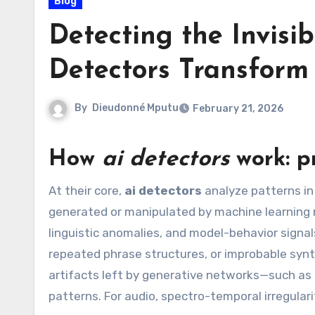
Blog
Detecting the Invisi
Detectors Transform
By
Dieudonné Mputu
February 21, 2026
How
ai detectors
work: pr
At their core,
ai detectors
analyze patterns in 
generated or manipulated by machine learning mo
linguistic anomalies, and model-behavior signals
repeated phrase structures, or improbable synt
artifacts left by generative networks—such as i
patterns. For audio, spectro-temporal irregulari