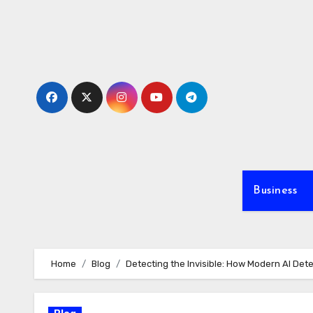
Skip
to
content
Business
Home
Blog
Detecting the Invisible: How Modern AI Det