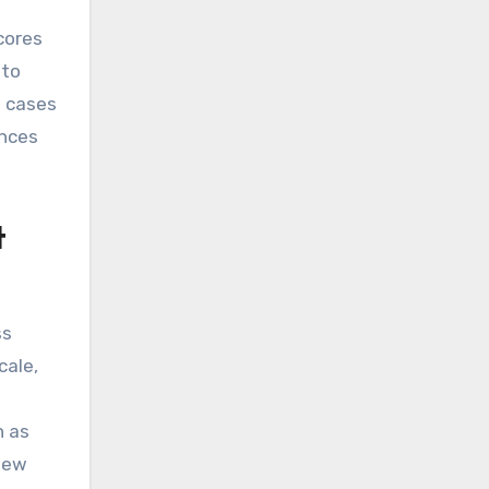
scores
nto
e cases
ances
t
ss
cale,
h as
view