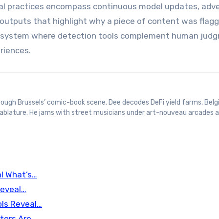
cal practices encompass continuous model updates, adve
 outputs that highlight why a piece of content was flagg
 ecosystem where detection tools complement human jud
riences.
 tablature. He jams with street musicians under art-nouveau arcades 
l What’s…
Reveal…
ls Reveal…
ctors Are…