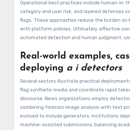
Operational best practices include human-in-t
category and user risk, and layered defenses c
flags. These approaches reduce the burden on 
with platform policies. Ultimately, effective 
automated detection and human judgment, usin
Real-world examples, case
deploying
a i detectors
Several sectors illustrate practical deployment
flag synthetic media and coordinate rapid take
discourse. News organizations employ detection
combining forensic image analysis with text pr
evolved to include generators: institutions d
machine-assisted submissions, balancing academ