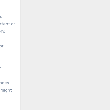
to
ntent or
ry,
or
n
modes.
rsight