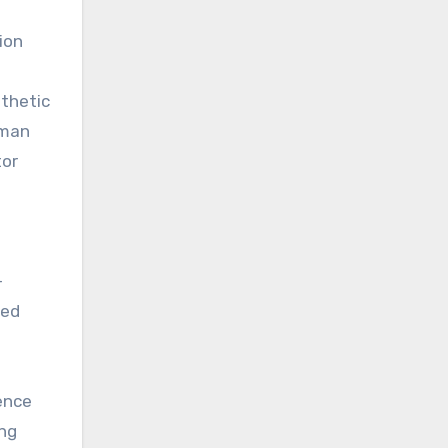
ion
nthetic
uman
tor
-
ked
dence
ing