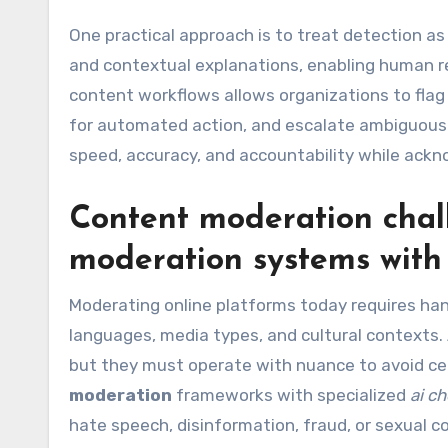
One practical approach is to treat detection as p
and contextual explanations, enabling human re
content workflows allows organizations to flag
for automated action, and escalate ambiguous
speed, accuracy, and accountability while ack
Content moderation chal
moderation
systems wit
Moderating online platforms today requires ha
languages, media types, and cultural contexts
but they must operate with nuance to avoid cen
moderation
frameworks with specialized
ai c
hate speech, disinformation, fraud, or sexual 