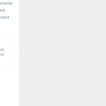
rsarial
ed.
gment
and