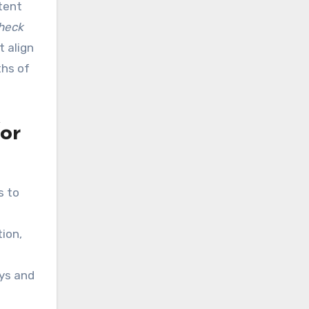
tent
check
 align
ths of
for
s to
ion,
ays and