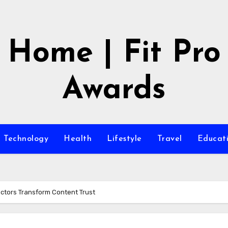
Home | Fit Pro
Awards
Technology
Health
Lifestyle
Travel
Educat
ectors Transform Content Trust