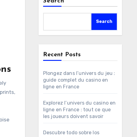
Search
Search
Recent Posts
ons
Plongez dans l’univers du jeu :
guide complet du casino en
ely
ligne en France
prints,
Explorez l’univers du casino en
ligne en France : tout ce que
les joueurs doivent savoir
oise
Descubre todo sobre los