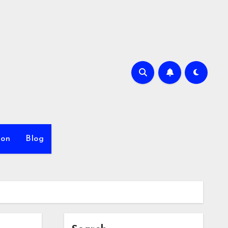
ion
Blog