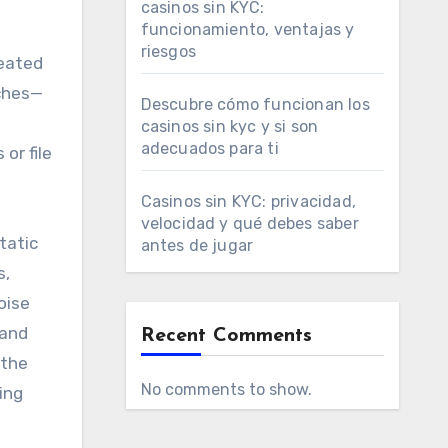
casinos sin KYC:
funcionamiento, ventajas y
riesgos
reated
aches—
Descubre cómo funcionan los
casinos sin kyc y si son
adecuados para ti
or file
Casinos sin KYC: privacidad,
velocidad y qué debes saber
tatic
antes de jugar
s,
oise
 and
Recent Comments
 the
No comments to show.
ing