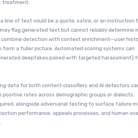
t treatment.
 line of text could be a quote, satire, or an instruction 
may flag generated text but cannot reliably determine i
s combine detection with context enrichment—user histo
form a fuller picture. Automated scoring systems can
AI-generated deepfakes paired with targeted harassment) f
ning data for both content classifiers and AI detectors ca
lse positive rates across demographic groups or dialects.
uired, alongside adversarial testing to surface failure 
ection performance, appeals processes, and human ove
.