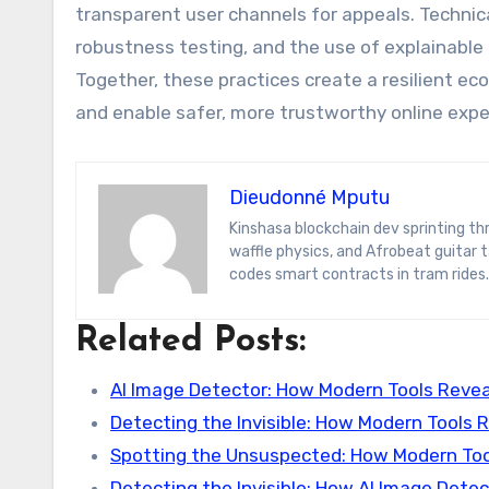
transparent user channels for appeals. Techni
robustness testing, and the use of explainable
Together, these practices create a resilient
and enable safer, more trustworthy online expe
Dieudonné Mputu
Kinshasa blockchain dev sprinting through Brussels’ comic-book scene. Dee decodes DeFi yield farms, Belgian
waffle physics, and Afrobeat guitar
codes smart contracts in tram rides.
Related Posts:
AI Image Detector: How Modern Tools Revea
Detecting the Invisible: How Modern Tools 
Spotting the Unsuspected: How Modern Too
Detecting the Invisible: How AI Image Dete