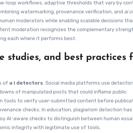
he-loop workflows, adaptive thresholds that vary by con
ombining watermarking, provenance verification, and
ai 
human moderators while enabling scalable decisions that
content moderation recognizes the complementary streng
g each where it performs best.
 studies, and best practices 
s of
a i detectors
. Social media platforms use detector
downs of manipulated posts that could inflame public
 tools to verify user-submitted content before publicat
ovenance checks. In education, plagiarism detection has
eploy AI-aware checks to distinguish between human ess
ic integrity with legitimate use of tools.