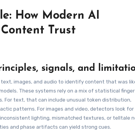
ble: How Modern AI
 Content Trust
inciples, signals, and limitati
text, images, and audio to identify content that was lik
dels. These systems rely on a mix of statistical finger
. For text, that can include unusual token distribution,
actic patterns. For images and video, detectors look for
nconsistent lighting, mismatched textures, or telltale n
ties and phase artifacts can yield strong cues.