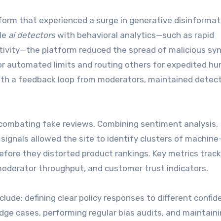
form that experienced a surge in generative disinformat
ble
ai detectors
with behavioral analytics—such as rapid
tivity—the platform reduced the spread of malicious sy
for automated limits and routing others for expedited h
with a feedback loop from moderators, maintained detec
combating fake reviews. Combining sentiment analysis,
ignals allowed the site to identify clusters of machine
fore they distorted product rankings. Key metrics trac
moderator throughput, and customer trust indicators.
clude: defining clear policy responses to different confi
edge cases, performing regular bias audits, and maintain