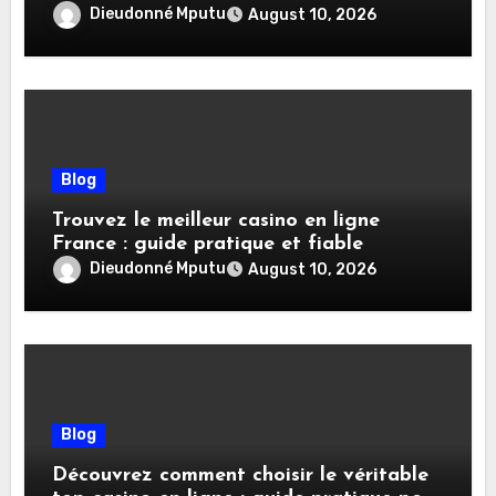
confiance
Dieudonné Mputu
August 10, 2026
Blog
Trouvez le meilleur casino en ligne
France : guide pratique et fiable
Dieudonné Mputu
August 10, 2026
Blog
Découvrez comment choisir le véritable