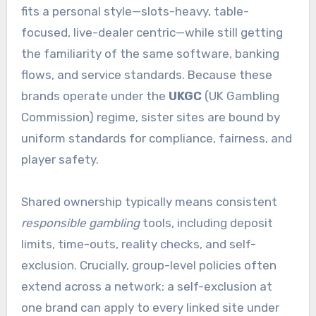
fits a personal style—slots-heavy, table-
focused, live-dealer centric—while still getting
the familiarity of the same software, banking
flows, and service standards. Because these
brands operate under the
UKGC
(UK Gambling
Commission) regime, sister sites are bound by
uniform standards for compliance, fairness, and
player safety.
Shared ownership typically means consistent
responsible gambling
tools, including deposit
limits, time-outs, reality checks, and self-
exclusion. Crucially, group-level policies often
extend across a network: a self-exclusion at
one brand can apply to every linked site under