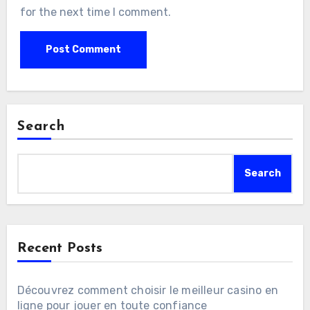
for the next time I comment.
Search
Search
Recent Posts
Découvrez comment choisir le meilleur casino en
ligne pour jouer en toute confiance