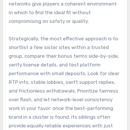
networks give players a coherent environment
in which to find the ideal fit without
compromising on safety or quality.
Strategically, the most effective approach is to
shortlist a few sister sites within a trusted
group, compare their bonus terms side-by-side,
verify license details, and test platform
performance with small deposits. Look for clear
RTP info, stable lobbies, swift support replies,
and frictionless withdrawals. Prioritize fairness
over flash, and let network-level consistency
work in your favor: once the best-performing
brand in a cluster is found, its siblings often
provide equally reliable experiences with just