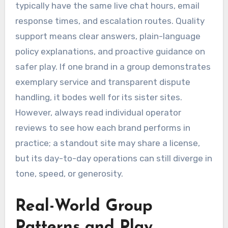
typically have the same live chat hours, email
response times, and escalation routes. Quality
support means clear answers, plain-language
policy explanations, and proactive guidance on
safer play. If one brand in a group demonstrates
exemplary service and transparent dispute
handling, it bodes well for its sister sites.
However, always read individual operator
reviews to see how each brand performs in
practice; a standout site may share a license,
but its day-to-day operations can still diverge in
tone, speed, or generosity.
Real-World Group
Patterns and Play