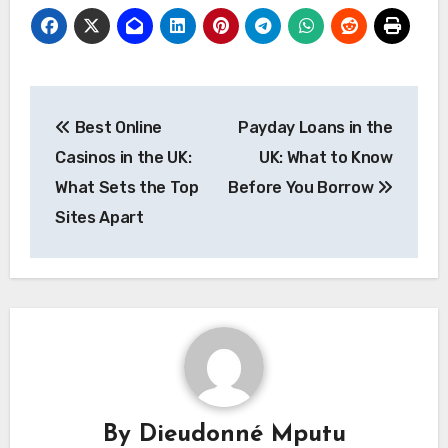
Post
Best Online
Payday Loans in the
navigation
Casinos in the UK:
UK: What to Know
What Sets the Top
Before You Borrow
Sites Apart
By
Dieudonné Mputu