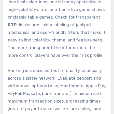
identical selections; one site may specialize in
high-volatility slots, another in live game shows
or classic table games. Check for transparent
RTP
disclosures, clear labeling of jackpot
mechanics, and user-friendly filters that make it
easy to find volatility, theme, and feature sets.
The more transparent the information, the
more control players have over their risk profile.
Banking is a decisive test of quality, especially
across a sister network. Evaluate deposit and
withdrawal options (Visa, Mastercard, Apple Pay,
PayPal, Paysafe, bank transfer), minimum and
maximum transaction sizes, processing times
(instant payouts via e-wallets are a plus), and