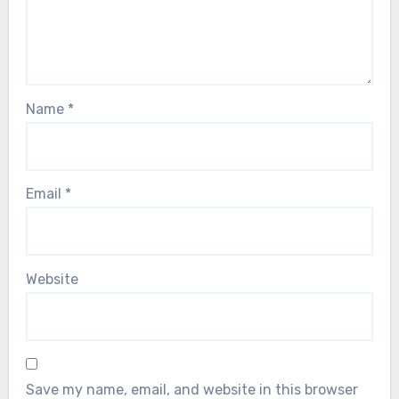
Name
*
Email
*
Website
Save my name, email, and website in this browser