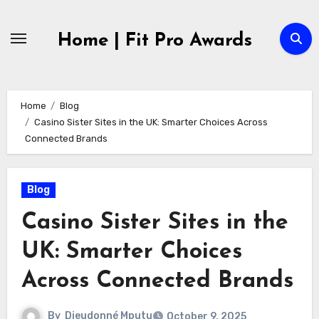
Skip
to
Home | Fit Pro Awards
content
Home
Blog
Casino Sister Sites in the UK: Smarter Choices Across
Connected Brands
Blog
Casino Sister Sites in the
UK: Smarter Choices
Across Connected Brands
By
Dieudonné Mputu
October 9, 2025