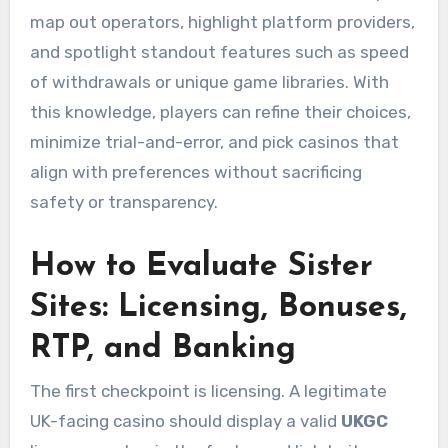
map out operators, highlight platform providers,
and spotlight standout features such as speed
of withdrawals or unique game libraries. With
this knowledge, players can refine their choices,
minimize trial-and-error, and pick casinos that
align with preferences without sacrificing
safety or transparency.
How to Evaluate Sister
Sites: Licensing, Bonuses,
RTP, and Banking
The first checkpoint is licensing. A legitimate
UK-facing casino should display a valid
UKGC