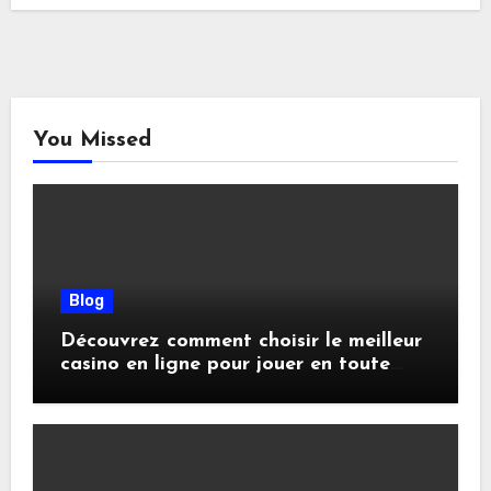
You Missed
Blog
Découvrez comment choisir le meilleur
casino en ligne pour jouer en toute
confiance