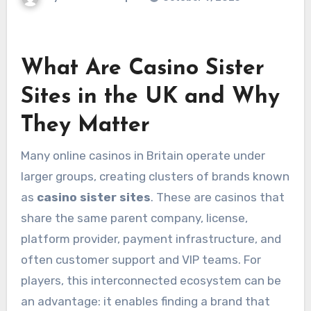
What Are Casino Sister
Sites in the UK and Why
They Matter
Many online casinos in Britain operate under
larger groups, creating clusters of brands known
as
casino sister sites
. These are casinos that
share the same parent company, license,
platform provider, payment infrastructure, and
often customer support and VIP teams. For
players, this interconnected ecosystem can be
an advantage: it enables finding a brand that