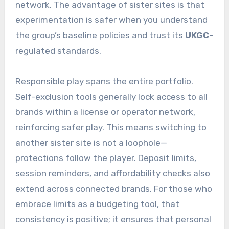
network. The advantage of sister sites is that
experimentation is safer when you understand
the group’s baseline policies and trust its
UKGC
-
regulated standards.
Responsible play spans the entire portfolio.
Self-exclusion tools generally lock access to all
brands within a license or operator network,
reinforcing safer play. This means switching to
another sister site is not a loophole—
protections follow the player. Deposit limits,
session reminders, and affordability checks also
extend across connected brands. For those who
embrace limits as a budgeting tool, that
consistency is positive; it ensures that personal