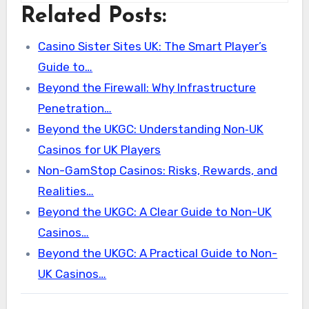
Related Posts:
Casino Sister Sites UK: The Smart Player’s
Guide to…
Beyond the Firewall: Why Infrastructure
Penetration…
Beyond the UKGC: Understanding Non‑UK
Casinos for UK Players
Non-GamStop Casinos: Risks, Rewards, and
Realities…
Beyond the UKGC: A Clear Guide to Non-UK
Casinos…
Beyond the UKGC: A Practical Guide to Non-
UK Casinos…