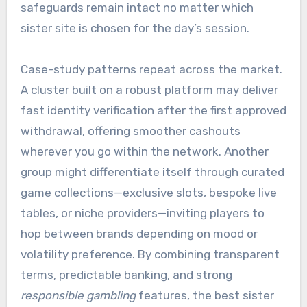
safeguards remain intact no matter which
sister site is chosen for the day’s session.
Case-study patterns repeat across the market.
A cluster built on a robust platform may deliver
fast identity verification after the first approved
withdrawal, offering smoother cashouts
wherever you go within the network. Another
group might differentiate itself through curated
game collections—exclusive slots, bespoke live
tables, or niche providers—inviting players to
hop between brands depending on mood or
volatility preference. By combining transparent
terms, predictable banking, and strong
responsible gambling
features, the best sister