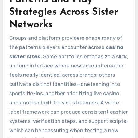
Strategies Across Sister
Networks
Groups and platform providers shape many of
the patterns players encounter across
casino
sister sites
. Some portfolios emphasize a slick,
uniform interface where new account creation
feels nearly identical across brands; others
cultivate distinct identities—one leaning into
sports tie-ins, another prioritizing live casino,
and another built for slot streamers. A white-
label framework can produce consistent cashier
systems, verification steps, and support scripts,
which can be reassuring when testing a new