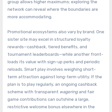
group allows higher maximums; exploring the
network can reveal where the boundaries are
more accommodating.
Promotional ecosystems also vary by brand. One
sister site may excel in structured loyalty
rewards—cashback, tiered benefits, and
tournament leaderboards—while another front-
loads its value with sign-up perks and periodic
reloads. Smart play involves weighing short-
term attraction against long-term utility. If the
plan is to play regularly, an ongoing cashback
scheme with transparent
wagering
and fair
game contributions can outshine a large,
restrictive welcome bonus elsewhere in the