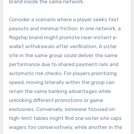
brand inside the same network.
Consider a scenario where a player seeks fast
payouts and minimal friction. In one network, a
flagship brand might promote near-instant e-
wallet withdrawals after verification. A sister
site in the same group could deliver the same
performance due to shared payment rails and
automatic risk checks. For players prioritizing
speed, moving laterally within the group can
retain the same banking advantages while
unlocking different promotions or game
exclusives. Conversely, someone focused on
high-limit tables might find one sister site caps
wagers too conservatively, while another in the