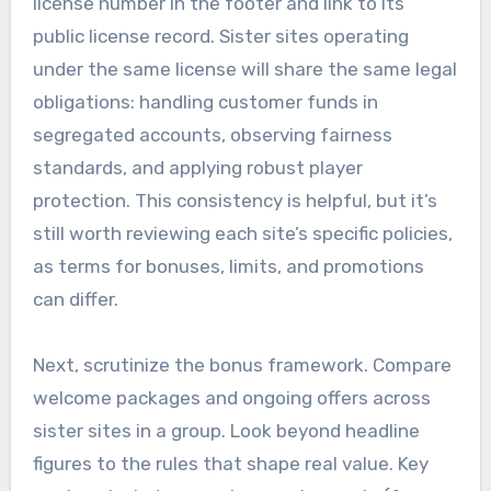
license number in the footer and link to its
public license record. Sister sites operating
under the same license will share the same legal
obligations: handling customer funds in
segregated accounts, observing fairness
standards, and applying robust player
protection. This consistency is helpful, but it’s
still worth reviewing each site’s specific policies,
as terms for bonuses, limits, and promotions
can differ.
Next, scrutinize the bonus framework. Compare
welcome packages and ongoing offers across
sister sites in a group. Look beyond headline
figures to the rules that shape real value. Key