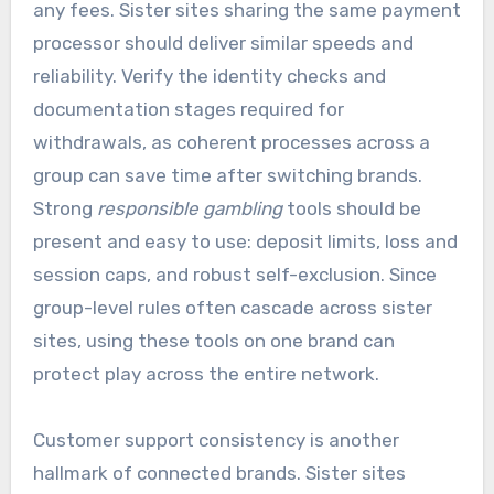
any fees. Sister sites sharing the same payment
processor should deliver similar speeds and
reliability. Verify the identity checks and
documentation stages required for
withdrawals, as coherent processes across a
group can save time after switching brands.
Strong
responsible gambling
tools should be
present and easy to use: deposit limits, loss and
session caps, and robust self-exclusion. Since
group-level rules often cascade across sister
sites, using these tools on one brand can
protect play across the entire network.
Customer support consistency is another
hallmark of connected brands. Sister sites