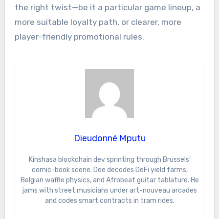
the right twist—be it a particular game lineup, a
more suitable loyalty path, or clearer, more
player-friendly promotional rules.
Dieudonné Mputu
Kinshasa blockchain dev sprinting through Brussels’
comic-book scene. Dee decodes DeFi yield farms,
Belgian waffle physics, and Afrobeat guitar tablature. He
jams with street musicians under art-nouveau arcades
and codes smart contracts in tram rides.