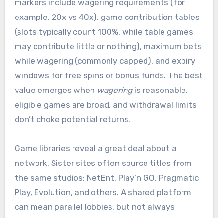
markers include wagering requirements (for
example, 20x vs 40x), game contribution tables
(slots typically count 100%, while table games
may contribute little or nothing), maximum bets
while wagering (commonly capped), and expiry
windows for free spins or bonus funds. The best
value emerges when
wagering
is reasonable,
eligible games are broad, and withdrawal limits
don’t choke potential returns.
Game libraries reveal a great deal about a
network. Sister sites often source titles from
the same studios: NetEnt, Play’n GO, Pragmatic
Play, Evolution, and others. A shared platform
can mean parallel lobbies, but not always