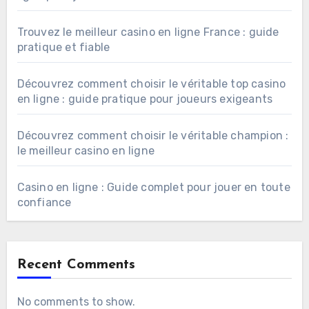
Trouvez le meilleur casino en ligne France : guide
pratique et fiable
Découvrez comment choisir le véritable top casino
en ligne : guide pratique pour joueurs exigeants
Découvrez comment choisir le véritable champion :
le meilleur casino en ligne
Casino en ligne : Guide complet pour jouer en toute
confiance
Recent Comments
No comments to show.