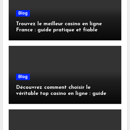
Blog
Trouvez le meilleur casino en ligne
France : guide pratique et fiable
Blog
Découvrez comment choisir le
véritable top casino en ligne : guide
pratique pour joueurs exigeants