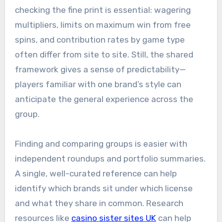
checking the fine print is essential: wagering
multipliers, limits on maximum win from free
spins, and contribution rates by game type
often differ from site to site. Still, the shared
framework gives a sense of predictability—
players familiar with one brand’s style can
anticipate the general experience across the
group.
Finding and comparing groups is easier with
independent roundups and portfolio summaries.
A single, well-curated reference can help
identify which brands sit under which license
and what they share in common. Research
resources like
casino sister sites UK
can help