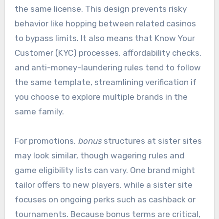
the same license. This design prevents risky
behavior like hopping between related casinos
to bypass limits. It also means that Know Your
Customer (KYC) processes, affordability checks,
and anti-money-laundering rules tend to follow
the same template, streamlining verification if
you choose to explore multiple brands in the
same family.
For promotions,
bonus
structures at sister sites
may look similar, though wagering rules and
game eligibility lists can vary. One brand might
tailor offers to new players, while a sister site
focuses on ongoing perks such as cashback or
tournaments. Because bonus terms are critical,