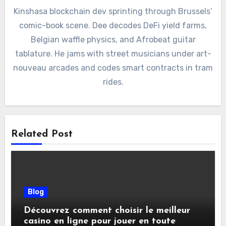
Kinshasa blockchain dev sprinting through Brussels’
comic-book scene. Dee decodes DeFi yield farms,
Belgian waffle physics, and Afrobeat guitar
tablature. He jams with street musicians under art-
nouveau arcades and codes smart contracts in tram
rides.
Related Post
Blog
Découvrez comment choisir le meilleur
casino en ligne pour jouer en toute