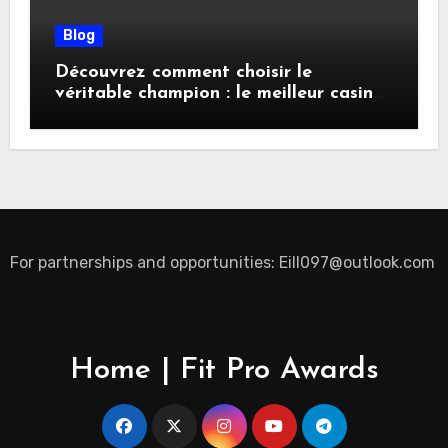
Blog
Découvrez comment choisir le
véritable champion : le meilleur casino
en ligne
For partnerships and opportunities:
Eill097@outlook.com
Home | Fit Pro Awards