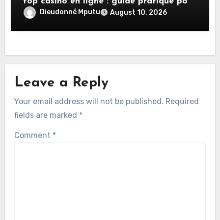
top casino en ligne : guide pratique pour
joueurs exigeants
Dieudonné Mputu
August 10, 2026
Leave a Reply
Your email address will not be published.
Required
fields are marked
*
Comment
*