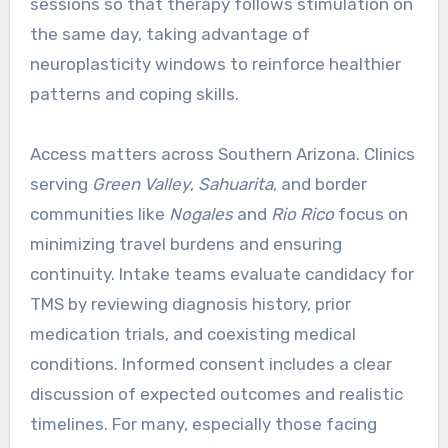
sessions so that therapy follows stimulation on
the same day, taking advantage of
neuroplasticity windows to reinforce healthier
patterns and coping skills.
Access matters across Southern Arizona. Clinics
serving
Green Valley
,
Sahuarita
, and border
communities like
Nogales
and
Rio Rico
focus on
minimizing travel burdens and ensuring
continuity. Intake teams evaluate candidacy for
TMS by reviewing diagnosis history, prior
medication trials, and coexisting medical
conditions. Informed consent includes a clear
discussion of expected outcomes and realistic
timelines. For many, especially those facing