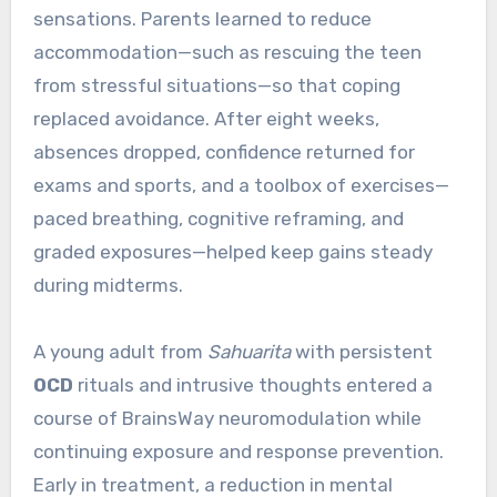
sensations. Parents learned to reduce
accommodation—such as rescuing the teen
from stressful situations—so that coping
replaced avoidance. After eight weeks,
absences dropped, confidence returned for
exams and sports, and a toolbox of exercises—
paced breathing, cognitive reframing, and
graded exposures—helped keep gains steady
during midterms.
A young adult from
Sahuarita
with persistent
OCD
rituals and intrusive thoughts entered a
course of BrainsWay neuromodulation while
continuing exposure and response prevention.
Early in treatment, a reduction in mental