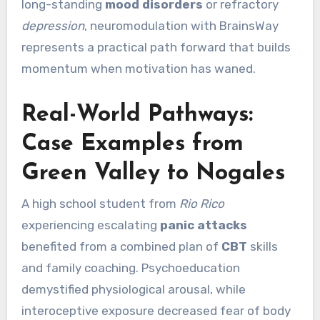
long-standing
mood disorders
or refractory
depression
, neuromodulation with BrainsWay
represents a practical path forward that builds
momentum when motivation has waned.
Real-World Pathways:
Case Examples from
Green Valley to Nogales
A high school student from
Rio Rico
experiencing escalating
panic attacks
benefited from a combined plan of
CBT
skills
and family coaching. Psychoeducation
demystified physiological arousal, while
interoceptive exposure decreased fear of body