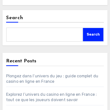
Search
Search
Recent Posts
Plongez dans l’univers du jeu : guide complet du
casino en ligne en France
Explorez l’univers du casino en ligne en France :
tout ce que les joueurs doivent savoir