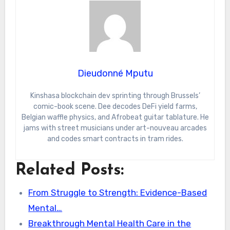
Dieudonné Mputu
Kinshasa blockchain dev sprinting through Brussels’
comic-book scene. Dee decodes DeFi yield farms,
Belgian waffle physics, and Afrobeat guitar tablature. He
jams with street musicians under art-nouveau arcades
and codes smart contracts in tram rides.
Related Posts:
From Struggle to Strength: Evidence-Based
Mental…
Breakthrough Mental Health Care in the