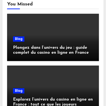
You Missed
Blog
Plongez dans l’univers du jeu : guide
complet du casino en ligne en France
Blog
Explorez l’univers du casino en ligne en
France : tout ce que les joueurs