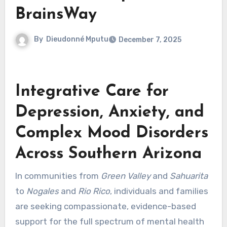
BrainsWay
By
Dieudonné Mputu
December 7, 2025
Integrative Care for
Depression, Anxiety, and
Complex Mood Disorders
Across Southern Arizona
In communities from
Green Valley
and
Sahuarita
to
Nogales
and
Rio Rico
, individuals and families
are seeking compassionate, evidence-based
support for the full spectrum of mental health