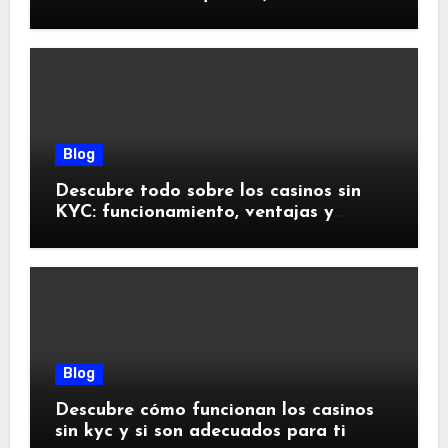
doivent savoir
Blog
Descubre todo sobre los casinos sin
KYC: funcionamiento, ventajas y
riesgos
Blog
Descubre cómo funcionan los casinos
sin kyc y si son adecuados para ti