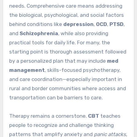
needs. Comprehensive care means addressing
the biological, psychological, and social factors
behind conditions like
depression
,
OCD
,
PTSD
,
and
Schizophrenia
, while also providing
practical tools for daily life. For many, the
starting point is thorough assessment followed
by a personalized plan that may include
med
management
, skills-focused psychotherapy,
and care coordination—especially important in
rural and border communities where access and
transportation can be barriers to care.
Therapy remains a cornerstone.
CBT
teaches
people to recognize and challenge thinking
patterns that amplify anxiety and
panic attacks
,