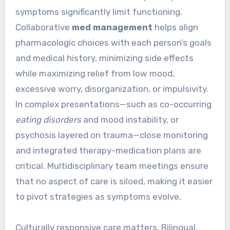
symptoms significantly limit functioning.
Collaborative
med management
helps align
pharmacologic choices with each person’s goals
and medical history, minimizing side effects
while maximizing relief from low mood,
excessive worry, disorganization, or impulsivity.
In complex presentations—such as co-occurring
eating disorders
and mood instability, or
psychosis layered on trauma—close monitoring
and integrated therapy-medication plans are
critical. Multidisciplinary team meetings ensure
that no aspect of care is siloed, making it easier
to pivot strategies as symptoms evolve.
Culturally responsive care matters. Bilingual,