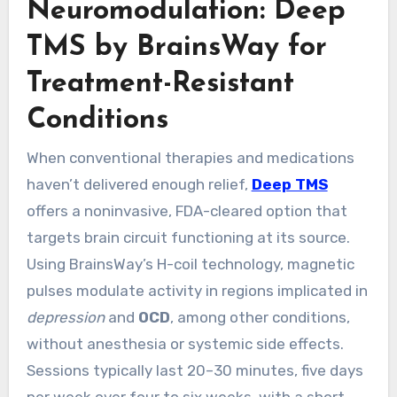
Neuromodulation: Deep
TMS by BrainsWay for
Treatment-Resistant
Conditions
When conventional therapies and medications
haven’t delivered enough relief,
Deep TMS
offers a noninvasive, FDA-cleared option that
targets brain circuit functioning at its source.
Using BrainsWay’s H-coil technology, magnetic
pulses modulate activity in regions implicated in
depression
and
OCD
, among other conditions,
without anesthesia or systemic side effects.
Sessions typically last 20–30 minutes, five days
per week over four to six weeks, with a short