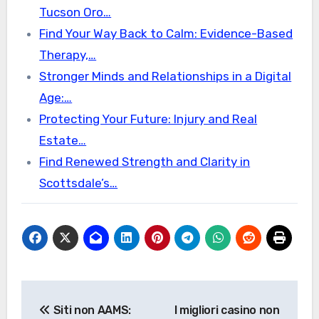
Tucson Oro…
Find Your Way Back to Calm: Evidence-Based
Therapy,…
Stronger Minds and Relationships in a Digital
Age:…
Protecting Your Future: Injury and Real
Estate…
Find Renewed Strength and Clarity in
Scottsdale’s…
Post
Siti non AAMS:
I migliori casino non