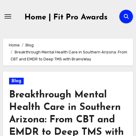
Skip
to
Home | Fit Pro Awards
content
Home
Blog
Breakthrough Mental Health Care in Southern Arizona: From
CBT and EMDR to Deep TMS with BrainsWay
Blog
Breakthrough Mental
Health Care in Southern
Arizona: From CBT and
EMDR to Deep TMS with