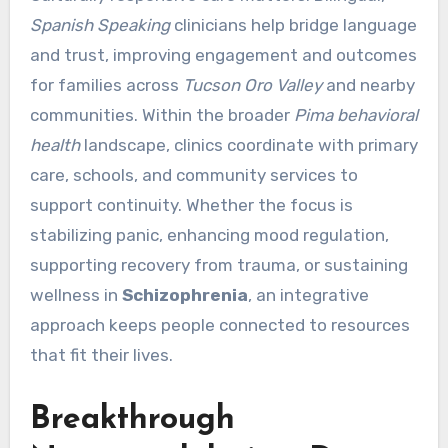
Spanish Speaking
clinicians help bridge language
and trust, improving engagement and outcomes
for families across
Tucson Oro Valley
and nearby
communities. Within the broader
Pima behavioral
health
landscape, clinics coordinate with primary
care, schools, and community services to
support continuity. Whether the focus is
stabilizing panic, enhancing mood regulation,
supporting recovery from trauma, or sustaining
wellness in
Schizophrenia
, an integrative
approach keeps people connected to resources
that fit their lives.
Breakthrough