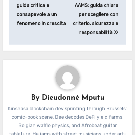
navigation
guida critica e
AAMS: guida chiara
consapevole a un
per scegliere con
fenomeno in crescita
criterio, sicurezza e
responsabilità
By
Dieudonné Mputu
Kinshasa blockchain dev sprinting through Brussels’
comic-book scene. Dee decodes DeFi yield farms,
Belgian waffle physics, and Afrobeat guitar
tablature. He jams with street musicians under art-