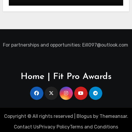
For partnerships and opportunities:
Eill097@outlook.com
Home | Fit Pro Awards
Copyright © All rights reserved
|
Blogus
by
Themeansar
.
Contact Us
Privacy Policy
Terms and Conditions