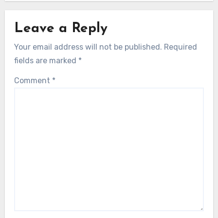
Leave a Reply
Your email address will not be published.
Required
fields are marked
*
Comment
*