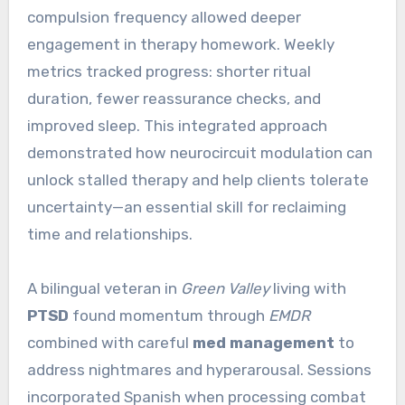
compulsion frequency allowed deeper
engagement in therapy homework. Weekly
metrics tracked progress: shorter ritual
duration, fewer reassurance checks, and
improved sleep. This integrated approach
demonstrated how neurocircuit modulation can
unlock stalled therapy and help clients tolerate
uncertainty—an essential skill for reclaiming
time and relationships.
A bilingual veteran in
Green Valley
living with
PTSD
found momentum through
EMDR
combined with careful
med management
to
address nightmares and hyperarousal. Sessions
incorporated Spanish when processing combat