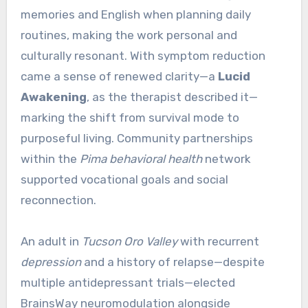
memories and English when planning daily
routines, making the work personal and
culturally resonant. With symptom reduction
came a sense of renewed clarity—a
Lucid
Awakening
, as the therapist described it—
marking the shift from survival mode to
purposeful living. Community partnerships
within the
Pima behavioral health
network
supported vocational goals and social
reconnection.
An adult in
Tucson Oro Valley
with recurrent
depression
and a history of relapse—despite
multiple antidepressant trials—elected
BrainsWay neuromodulation alongside