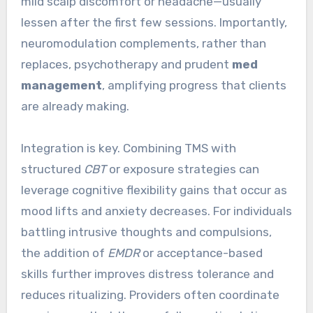
mild scalp discomfort or headache—usually
lessen after the first few sessions. Importantly,
neuromodulation complements, rather than
replaces, psychotherapy and prudent
med
management
, amplifying progress that clients
are already making.
Integration is key. Combining TMS with
structured
CBT
or exposure strategies can
leverage cognitive flexibility gains that occur as
mood lifts and anxiety decreases. For individuals
battling intrusive thoughts and compulsions,
the addition of
EMDR
or acceptance-based
skills further improves distress tolerance and
reduces ritualizing. Providers often coordinate