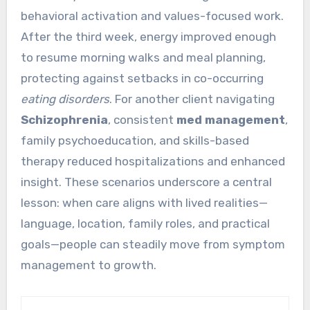
behavioral activation and values-focused work.
After the third week, energy improved enough
to resume morning walks and meal planning,
protecting against setbacks in co-occurring
eating disorders
. For another client navigating
Schizophrenia
, consistent
med management
,
family psychoeducation, and skills-based
therapy reduced hospitalizations and enhanced
insight. These scenarios underscore a central
lesson: when care aligns with lived realities—
language, location, family roles, and practical
goals—people can steadily move from symptom
management to growth.