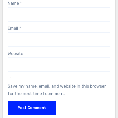
Name
*
Email
*
Website
Save my name, email, and website in this browser
for the next time I comment.