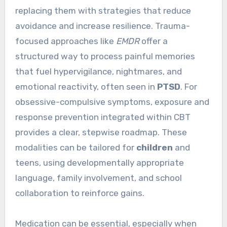
replacing them with strategies that reduce
avoidance and increase resilience. Trauma-
focused approaches like
EMDR
offer a
structured way to process painful memories
that fuel hypervigilance, nightmares, and
emotional reactivity, often seen in
PTSD
. For
obsessive-compulsive symptoms, exposure and
response prevention integrated within CBT
provides a clear, stepwise roadmap. These
modalities can be tailored for
children
and
teens, using developmentally appropriate
language, family involvement, and school
collaboration to reinforce gains.
Medication can be essential, especially when