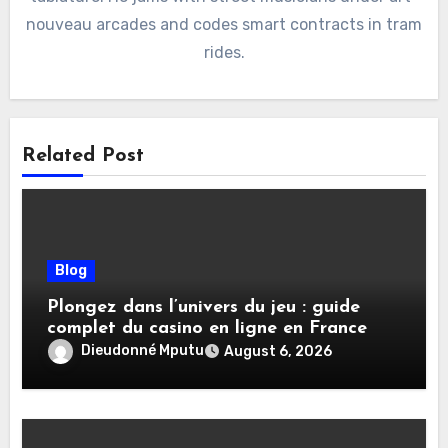
nouveau arcades and codes smart contracts in tram
rides.
Related Post
Blog
Plongez dans l’univers du jeu : guide
complet du casino en ligne en France
Dieudonné Mputu
August 6, 2026