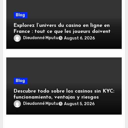
Blog
Explorez l’univers du casino en ligne en
France : tout ce que les joueurs doivent
savoir
Dieudonné Mputu
August 6, 2026
Blog
Descubre todo sobre los casinos sin KYC:
funcionamiento, ventajas y riesgos
Dieudonné Mputu
August 5, 2026