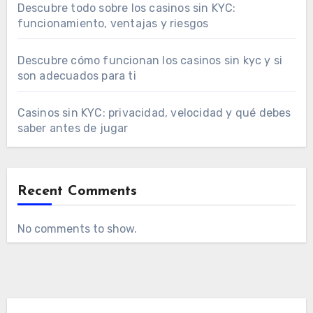
Descubre todo sobre los casinos sin KYC:
funcionamiento, ventajas y riesgos
Descubre cómo funcionan los casinos sin kyc y si
son adecuados para ti
Casinos sin KYC: privacidad, velocidad y qué debes
saber antes de jugar
Recent Comments
No comments to show.