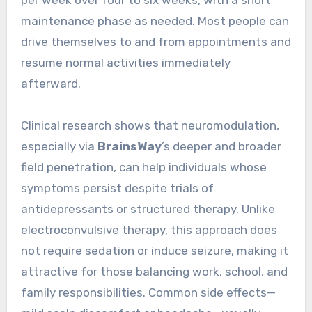
maintenance phase as needed. Most people can
drive themselves to and from appointments and
resume normal activities immediately
afterward.
Clinical research shows that neuromodulation,
especially via
BrainsWay
’s deeper and broader
field penetration, can help individuals whose
symptoms persist despite trials of
antidepressants or structured therapy. Unlike
electroconvulsive therapy, this approach does
not require sedation or induce seizure, making it
attractive for those balancing work, school, and
family responsibilities. Common side effects—