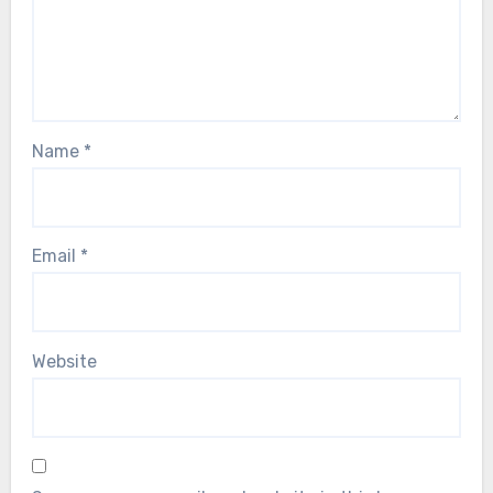
Name
*
Email
*
Website