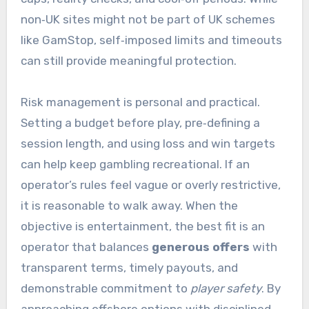
non‑UK sites might not be part of UK schemes
like GamStop, self‑imposed limits and timeouts
can still provide meaningful protection.
Risk management is personal and practical.
Setting a budget before play, pre‑defining a
session length, and using loss and win targets
can help keep gambling recreational. If an
operator’s rules feel vague or overly restrictive,
it is reasonable to walk away. When the
objective is entertainment, the best fit is an
operator that balances
generous offers
with
transparent terms, timely payouts, and
demonstrable commitment to
player safety
. By