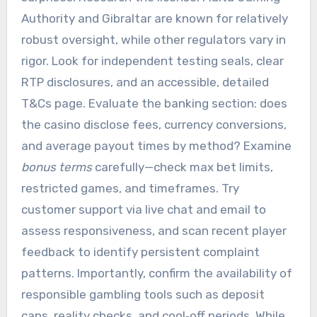
Authority and Gibraltar are known for relatively
robust oversight, while other regulators vary in
rigor. Look for independent testing seals, clear
RTP disclosures, and an accessible, detailed
T&Cs page. Evaluate the banking section: does
the casino disclose fees, currency conversions,
and average payout times by method? Examine
bonus terms
carefully—check max bet limits,
restricted games, and timeframes. Try
customer support via live chat and email to
assess responsiveness, and scan recent player
feedback to identify persistent complaint
patterns. Importantly, confirm the availability of
responsible gambling tools such as deposit
caps, reality checks, and cool‑off periods. While