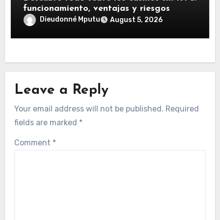
funcionamiento, ventajas y riesgos
Dieudonné Mputu
August 5, 2026
Leave a Reply
Your email address will not be published.
Required
fields are marked
*
Comment
*