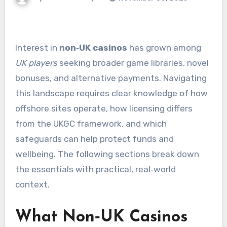
Interest in
non‑UK casinos
has grown among
UK players
seeking broader game libraries, novel
bonuses, and alternative payments. Navigating
this landscape requires clear knowledge of how
offshore sites operate, how licensing differs
from the UKGC framework, and which
safeguards can help protect funds and
wellbeing. The following sections break down
the essentials with practical, real‑world
context.
What Non‑UK Casinos