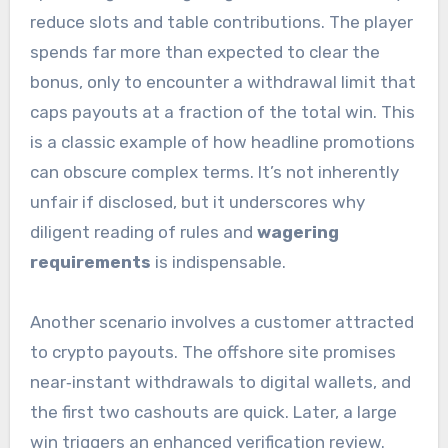
reduce slots and table contributions. The player
spends far more than expected to clear the
bonus, only to encounter a withdrawal limit that
caps payouts at a fraction of the total win. This
is a classic example of how headline promotions
can obscure complex terms. It’s not inherently
unfair if disclosed, but it underscores why
diligent reading of rules and
wagering
requirements
is indispensable.
Another scenario involves a customer attracted
to crypto payouts. The offshore site promises
near‑instant withdrawals to digital wallets, and
the first two cashouts are quick. Later, a large
win triggers an enhanced verification review.