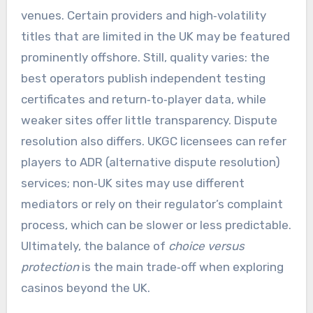
venues. Certain providers and high‑volatility
titles that are limited in the UK may be featured
prominently offshore. Still, quality varies: the
best operators publish independent testing
certificates and return‑to‑player data, while
weaker sites offer little transparency. Dispute
resolution also differs. UKGC licensees can refer
players to ADR (alternative dispute resolution)
services; non‑UK sites may use different
mediators or rely on their regulator’s complaint
process, which can be slower or less predictable.
Ultimately, the balance of
choice versus
protection
is the main trade‑off when exploring
casinos beyond the UK.