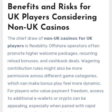
Benefits and Risks for
UK Players Considering
Non‑UK Casinos
The chief draw of
non‑UK casinos for UK
players
is flexibility. Offshore operators often
promote higher welcome packages, recurring
reload bonuses, and cashback deals. Wagering
contribution rules might also be more
permissive across different game categories,
which can make bonus play feel more dynamic.
For players who value payment freedom, access
to additional e‑wallets or crypto can be
appealing, especially when paired with rapid