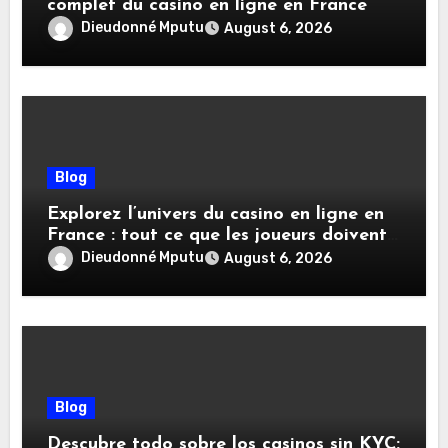
complet du casino en ligne en France
Dieudonné Mputu
August 6, 2026
Blog
Explorez l’univers du casino en ligne en
France : tout ce que les joueurs doivent
savoir
Dieudonné Mputu
August 6, 2026
Blog
Descubre todo sobre los casinos sin KYC: