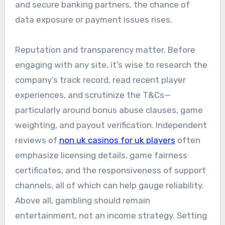
and secure banking partners, the chance of
data exposure or payment issues rises.
Reputation and transparency matter. Before
engaging with any site, it’s wise to research the
company’s track record, read recent player
experiences, and scrutinize the T&Cs—
particularly around bonus abuse clauses, game
weighting, and payout verification. Independent
reviews of
non uk casinos for uk players
often
emphasize licensing details, game fairness
certificates, and the responsiveness of support
channels, all of which can help gauge reliability.
Above all, gambling should remain
entertainment, not an income strategy. Setting