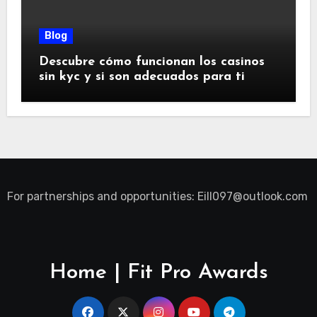
Blog
Descubre cómo funcionan los casinos
sin kyc y si son adecuados para ti
For partnerships and opportunities:
Eill097@outlook.com
Home | Fit Pro Awards