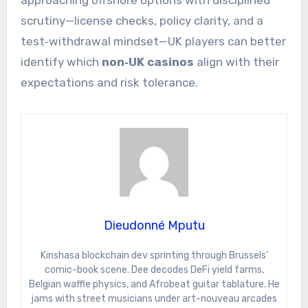
approaching offshore options with disciplined
scrutiny—license checks, policy clarity, and a
test‑withdrawal mindset—UK players can better
identify which
non‑UK casinos
align with their
expectations and risk tolerance.
Dieudonné Mputu
Kinshasa blockchain dev sprinting through Brussels’
comic-book scene. Dee decodes DeFi yield farms,
Belgian waffle physics, and Afrobeat guitar tablature. He
jams with street musicians under art-nouveau arcades