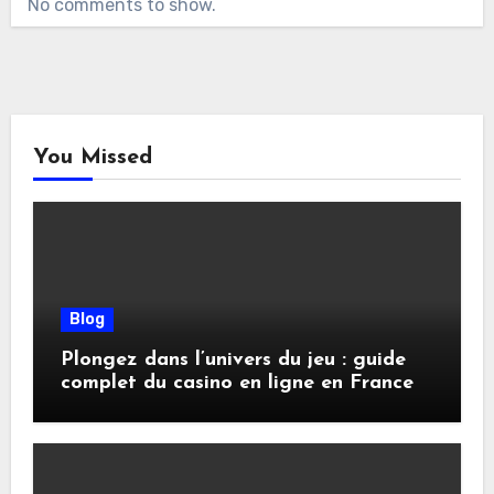
No comments to show.
You Missed
Blog
Plongez dans l’univers du jeu : guide
complet du casino en ligne en France