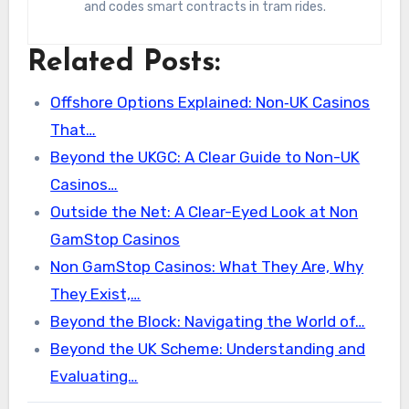
and codes smart contracts in tram rides.
Related Posts:
Offshore Options Explained: Non‑UK Casinos
That…
Beyond the UKGC: A Clear Guide to Non-UK
Casinos…
Outside the Net: A Clear-Eyed Look at Non
GamStop Casinos
Non GamStop Casinos: What They Are, Why
They Exist,…
Beyond the Block: Navigating the World of…
Beyond the UK Scheme: Understanding and
Evaluating…