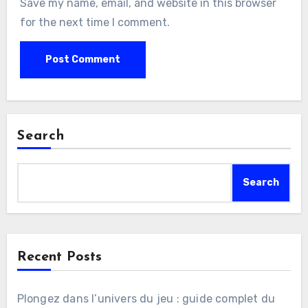
Save my name, email, and website in this browser
for the next time I comment.
Search
Search
Recent Posts
Plongez dans l’univers du jeu : guide complet du