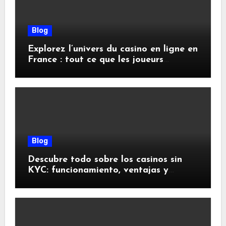
Blog
Explorez l’univers du casino en ligne en
France : tout ce que les joueurs
doivent savoir
Blog
Descubre todo sobre los casinos sin
KYC: funcionamiento, ventajas y
riesgos