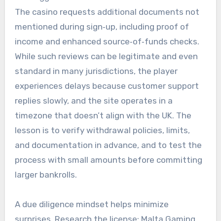
The casino requests additional documents not
mentioned during sign‑up, including proof of
income and enhanced source‑of‑funds checks.
While such reviews can be legitimate and even
standard in many jurisdictions, the player
experiences delays because customer support
replies slowly, and the site operates in a
timezone that doesn’t align with the UK. The
lesson is to verify withdrawal policies, limits,
and documentation in advance, and to test the
process with small amounts before committing
larger bankrolls.
A due diligence mindset helps minimize
surprises. Research the license: Malta Gaming