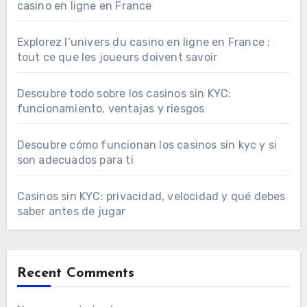
casino en ligne en France
Explorez l’univers du casino en ligne en France :
tout ce que les joueurs doivent savoir
Descubre todo sobre los casinos sin KYC:
funcionamiento, ventajas y riesgos
Descubre cómo funcionan los casinos sin kyc y si
son adecuados para ti
Casinos sin KYC: privacidad, velocidad y qué debes
saber antes de jugar
Recent Comments