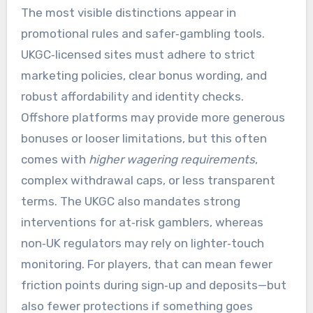
The most visible distinctions appear in
promotional rules and safer‑gambling tools.
UKGC‑licensed sites must adhere to strict
marketing policies, clear bonus wording, and
robust affordability and identity checks.
Offshore platforms may provide more generous
bonuses or looser limitations, but this often
comes with
higher wagering requirements
,
complex withdrawal caps, or less transparent
terms. The UKGC also mandates strong
interventions for at‑risk gamblers, whereas
non‑UK regulators may rely on lighter‑touch
monitoring. For players, that can mean fewer
friction points during sign‑up and deposits—but
also fewer protections if something goes