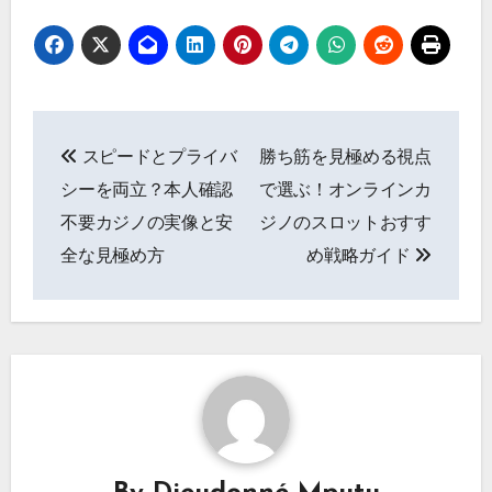
Post
スピードとプライバ
勝ち筋を見極める視点
navigation
シーを両立？本人確認
で選ぶ！オンラインカ
不要カジノの実像と安
ジノのスロットおすす
全な見極め方
め戦略ガイド