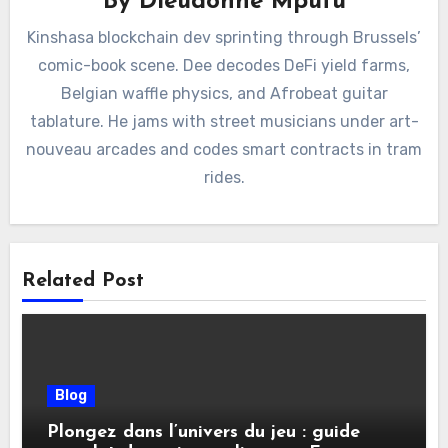
By
Dieudonné Mputu
Kinshasa blockchain dev sprinting through Brussels’
comic-book scene. Dee decodes DeFi yield farms,
Belgian waffle physics, and Afrobeat guitar
tablature. He jams with street musicians under art-
nouveau arcades and codes smart contracts in tram
rides.
Related Post
Blog
Plongez dans l’univers du jeu : guide