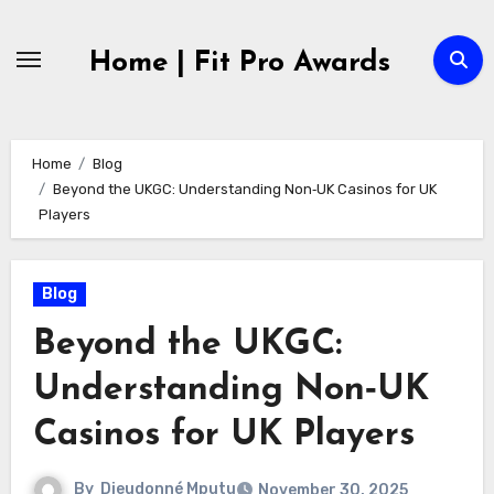
Skip
to
Home | Fit Pro Awards
content
Home
Blog
Beyond the UKGC: Understanding Non‑UK Casinos for UK
Players
Blog
Beyond the UKGC:
Understanding Non‑UK
Casinos for UK Players
By
Dieudonné Mputu
November 30, 2025