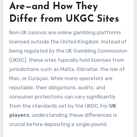
Are—and How They
Differ from UKGC Sites
Non‑UK casinos are online gambling platforms
licensed outside the United Kingdom. Instead of
being regulated by the UK Gambling Commission
(UKGC), these sites typically hold licenses from
jurisdictions such as Malta, Gibraltar, the Isle of
Man, or Curaçao. While many operators are
reputable, their obligations, audits, and
consumer protections can vary significantly
from the standards set by the UKGC. For
UK
players
, understanding these differences is
crucial before depositing a single pound.