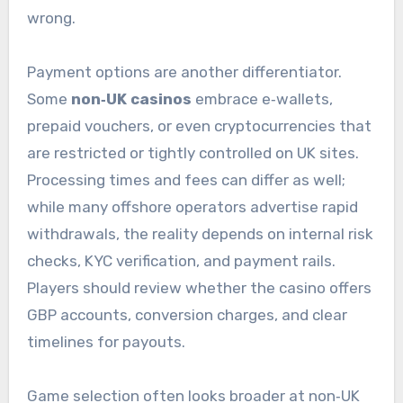
wrong.
Payment options are another differentiator.
Some
non‑UK casinos
embrace e‑wallets,
prepaid vouchers, or even cryptocurrencies that
are restricted or tightly controlled on UK sites.
Processing times and fees can differ as well;
while many offshore operators advertise rapid
withdrawals, the reality depends on internal risk
checks, KYC verification, and payment rails.
Players should review whether the casino offers
GBP accounts, conversion charges, and clear
timelines for payouts.
Game selection often looks broader at non‑UK