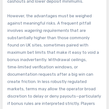
cashouts and lower deposit minimums.
However, the advantages must be weighed
against meaningful risks. A frequent pitfall
involves
wagering requirements
that are
substantially higher than those commonly
found on UK sites, sometimes paired with
maximum bet limits that make it easy to void a
bonus inadvertently. Withdrawal ceilings,
time‑limited verification windows, or
documentation requests after a big win can
create friction. In less robustly regulated
markets, terms may allow the operator broad
discretion to delay or deny payouts—particularly
if bonus rules are interpreted strictly. Players