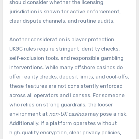
should consider whether the licensing
jurisdiction is known for active enforcement,
clear dispute channels, and routine audits.
Another consideration is player protection.
UKGC rules require stringent identity checks,
self‑exclusion tools, and responsible gambling
interventions. While many offshore casinos do
offer reality checks, deposit limits, and cool‑offs,
these features are not consistently enforced
across all operators and licenses. For someone
who relies on strong guardrails, the looser
environment at
non‑UK casinos
may pose a risk.
Additionally, if a platform operates without
high‑quality encryption, clear privacy policies,