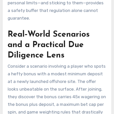
personal limits—and sticking to them—provides
a safety buffer that regulation alone cannot
guarantee.
Real‑World Scenarios
and a Practical Due
Diligence Lens
Consider a scenario involving a player who spots
a hefty bonus with a modest minimum deposit
at a newly launched offshore site. The offer
looks unbeatable on the surface. After joining,
they discover the bonus carries 45x wagering on
the bonus plus deposit, a maximum bet cap per
spin, and game weighting rules that drastically