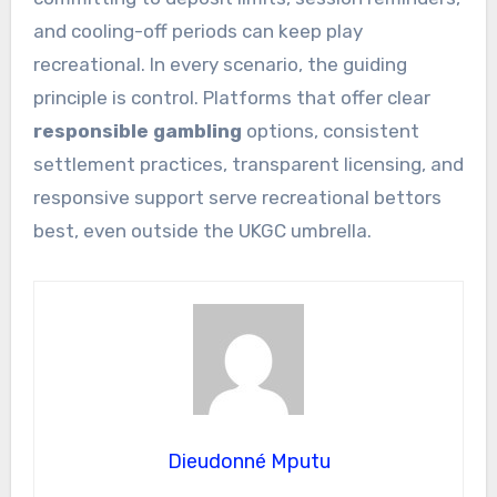
and cooling-off periods can keep play
recreational. In every scenario, the guiding
principle is control. Platforms that offer clear
responsible gambling
options, consistent
settlement practices, transparent licensing, and
responsive support serve recreational bettors
best, even outside the UKGC umbrella.
Dieudonné Mputu