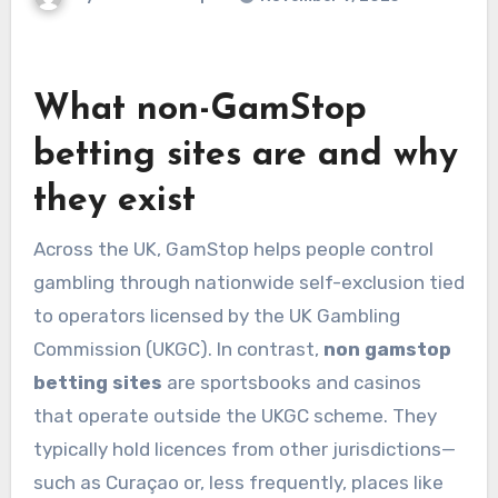
What non-GamStop
betting sites are and why
they exist
Across the UK, GamStop helps people control
gambling through nationwide self-exclusion tied
to operators licensed by the UK Gambling
Commission (UKGC). In contrast,
non gamstop
betting sites
are sportsbooks and casinos
that operate outside the UKGC scheme. They
typically hold licences from other jurisdictions—
such as Curaçao or, less frequently, places like