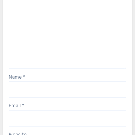
Name
*
Email
*
Website