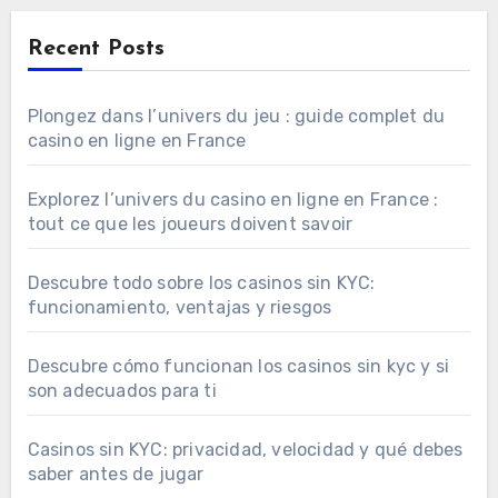
Recent Posts
Plongez dans l’univers du jeu : guide complet du
casino en ligne en France
Explorez l’univers du casino en ligne en France :
tout ce que les joueurs doivent savoir
Descubre todo sobre los casinos sin KYC:
funcionamiento, ventajas y riesgos
Descubre cómo funcionan los casinos sin kyc y si
son adecuados para ti
Casinos sin KYC: privacidad, velocidad y qué debes
saber antes de jugar