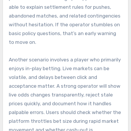
able to explain settlement rules for pushes,
abandoned matches, and related contingencies
without hesitation. If the operator stumbles on
basic policy questions, that’s an early warning
to move on.
Another scenario involves a player who primarily
enjoys in-play betting. Live markets can be
volatile, and delays between click and
acceptance matter. A strong operator will show
live odds changes transparently, reject stale
prices quickly, and document how it handles
palpable errors. Users should check whether the
platform throttles bet size during rapid market
movement and whether cash-out is