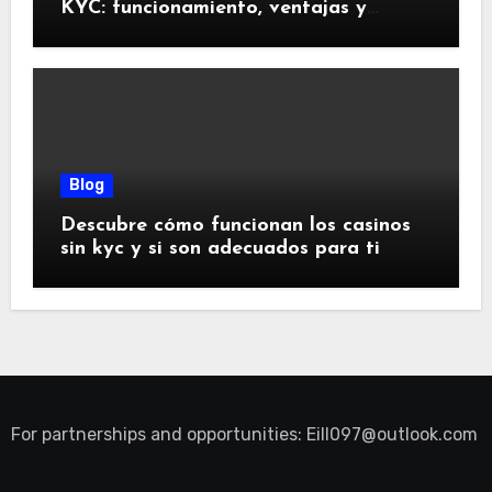
KYC: funcionamiento, ventajas y
riesgos
Blog
Descubre cómo funcionan los casinos
sin kyc y si son adecuados para ti
For partnerships and opportunities:
Eill097@outlook.com