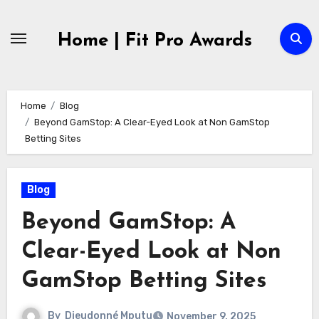
Skip
to
Home | Fit Pro Awards
content
Home
Blog
Beyond GamStop: A Clear-Eyed Look at Non GamStop
Betting Sites
Blog
Beyond GamStop: A
Clear-Eyed Look at Non
GamStop Betting Sites
By
Dieudonné Mputu
November 9, 2025