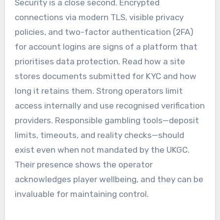
Security is a close second. Encrypted
connections via modern TLS, visible privacy
policies, and two-factor authentication (2FA)
for account logins are signs of a platform that
prioritises data protection. Read how a site
stores documents submitted for KYC and how
long it retains them. Strong operators limit
access internally and use recognised verification
providers. Responsible gambling tools—deposit
limits, timeouts, and reality checks—should
exist even when not mandated by the UKGC.
Their presence shows the operator
acknowledges player wellbeing, and they can be
invaluable for maintaining control.