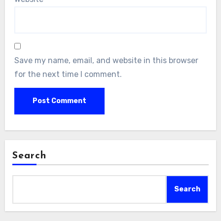
Save my name, email, and website in this browser
for the next time I comment.
Search
Search