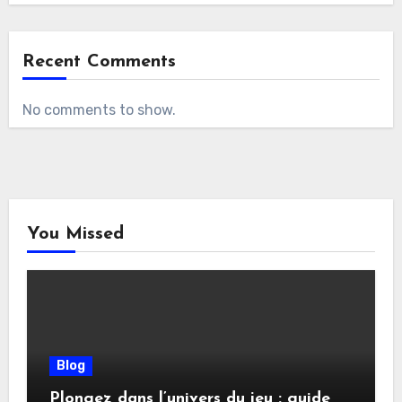
Recent Comments
No comments to show.
You Missed
Blog
Plongez dans l’univers du jeu : guide