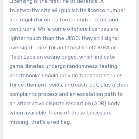
Licensing is the first line of defence. A
trustworthy site will publish its licence number
and regulator on its footer and in terms and
conditions. While some offshore licences are
lighter touch than the UKGC, they still signal
oversight. Look for auditors like eCOGRA or
iTech Labs on casino pages, which indicate
game libraries undergo randomness testing.
Sportsbooks should provide transparent rules
for settlement, voids, and cash-out, plus a clear
complaints process and an escalation path to
an alternative dispute resolution (ADR) body
when available. If any of these basics are
missing, that’s a red flag.