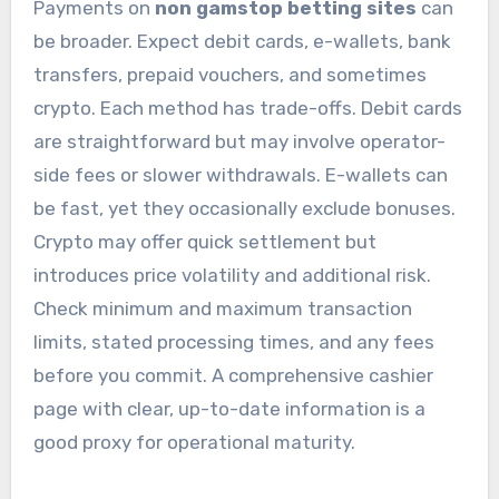
Payments on
non gamstop betting sites
can
be broader. Expect debit cards, e-wallets, bank
transfers, prepaid vouchers, and sometimes
crypto. Each method has trade-offs. Debit cards
are straightforward but may involve operator-
side fees or slower withdrawals. E-wallets can
be fast, yet they occasionally exclude bonuses.
Crypto may offer quick settlement but
introduces price volatility and additional risk.
Check minimum and maximum transaction
limits, stated processing times, and any fees
before you commit. A comprehensive cashier
page with clear, up-to-date information is a
good proxy for operational maturity.