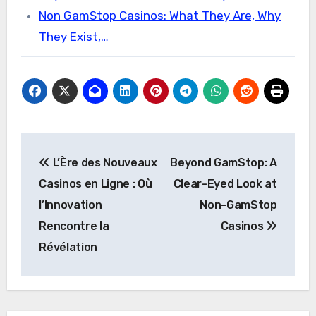
Non GamStop Casinos: What They Are, Why
They Exist,…
Post
L’Ère des Nouveaux
Beyond GamStop: A
navigation
Casinos en Ligne : Où
Clear-Eyed Look at
l’Innovation
Non-GamStop
Rencontre la
Casinos
Révélation