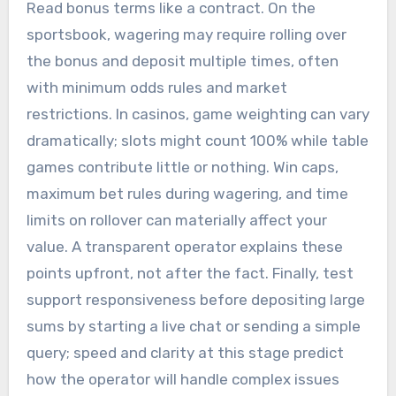
Read bonus terms like a contract. On the
sportsbook, wagering may require rolling over
the bonus and deposit multiple times, often
with minimum odds rules and market
restrictions. In casinos, game weighting can vary
dramatically; slots might count 100% while table
games contribute little or nothing. Win caps,
maximum bet rules during wagering, and time
limits on rollover can materially affect your
value. A transparent operator explains these
points upfront, not after the fact. Finally, test
support responsiveness before depositing large
sums by starting a live chat or sending a simple
query; speed and clarity at this stage predict
how the operator will handle complex issues