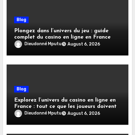
Blog
Plongez dans l’univers du jeu : guide
complet du casino en ligne en France
Dieudonné Mputu
August 6, 2026
Blog
Explorez l’univers du casino en ligne en
France : tout ce que les joueurs doivent
savoir
Dieudonné Mputu
August 6, 2026