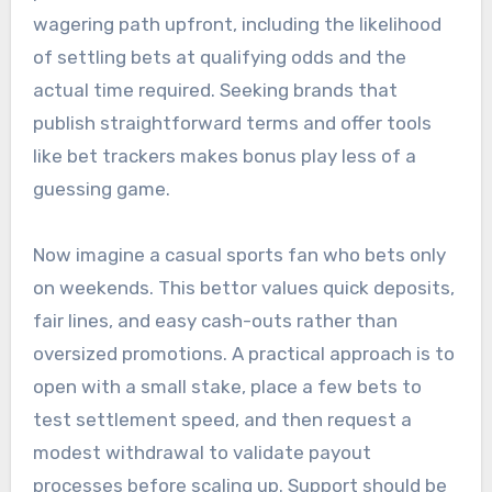
wagering path upfront, including the likelihood
of settling bets at qualifying odds and the
actual time required. Seeking brands that
publish straightforward terms and offer tools
like bet trackers makes bonus play less of a
guessing game.
Now imagine a casual sports fan who bets only
on weekends. This bettor values quick deposits,
fair lines, and easy cash-outs rather than
oversized promotions. A practical approach is to
open with a small stake, place a few bets to
test settlement speed, and then request a
modest withdrawal to validate payout
processes before scaling up. Support should be