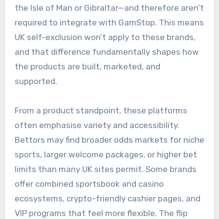
the Isle of Man or Gibraltar—and therefore aren’t
required to integrate with GamStop. This means
UK self-exclusion won’t apply to these brands,
and that difference fundamentally shapes how
the products are built, marketed, and
supported.
From a product standpoint, these platforms
often emphasise variety and accessibility.
Bettors may find broader odds markets for niche
sports, larger welcome packages, or higher bet
limits than many UK sites permit. Some brands
offer combined sportsbook and casino
ecosystems, crypto-friendly cashier pages, and
VIP programs that feel more flexible. The flip