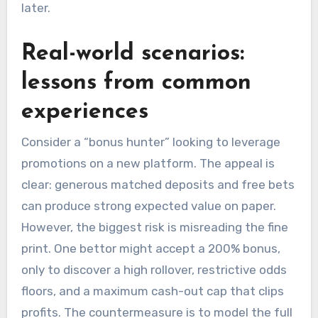
later.
Real-world scenarios:
lessons from common
experiences
Consider a “bonus hunter” looking to leverage
promotions on a new platform. The appeal is
clear: generous matched deposits and free bets
can produce strong expected value on paper.
However, the biggest risk is misreading the fine
print. One bettor might accept a 200% bonus,
only to discover a high rollover, restrictive odds
floors, and a maximum cash-out cap that clips
profits. The countermeasure is to model the full