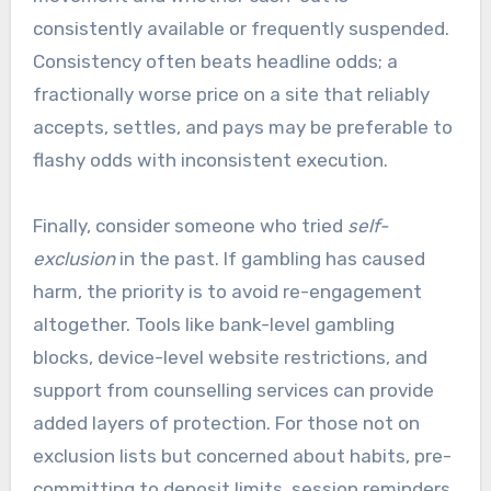
consistently available or frequently suspended.
Consistency often beats headline odds; a
fractionally worse price on a site that reliably
accepts, settles, and pays may be preferable to
flashy odds with inconsistent execution.
Finally, consider someone who tried
self-
exclusion
in the past. If gambling has caused
harm, the priority is to avoid re-engagement
altogether. Tools like bank-level gambling
blocks, device-level website restrictions, and
support from counselling services can provide
added layers of protection. For those not on
exclusion lists but concerned about habits, pre-
committing to deposit limits, session reminders,