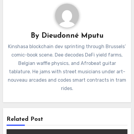
By
Dieudonné Mputu
Kinshasa blockchain dev sprinting through Brussels’
comic-book scene. Dee decodes DeFi yield farms,
Belgian waffle physics, and Afrobeat guitar
tablature. He jams with street musicians under art-
nouveau arcades and codes smart contracts in tram
rides.
Related Post