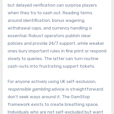
but delayed verification can surprise players
when they try to cash out. Reading terms
around identification, bonus wagering,
withdrawal caps, and currency handling is
essential. Robust operators publish clear
policies and provide 24/7 support, while weaker
ones bury important rules in fine print or respond
slowly to queries. The latter can turn routine
cash-outs into frustrating support tickets.
For anyone actively using UK self-exclusion,
responsible gambling
advice is straightforward:
don’t seek ways around it. The GamStop
framework exists to create breathing space.
Individuals who are not self-excluded but want