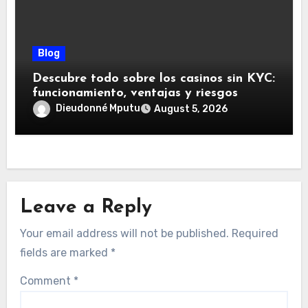
Blog
Descubre todo sobre los casinos sin KYC:
funcionamiento, ventajas y riesgos
Dieudonné Mputu
August 5, 2026
Leave a Reply
Your email address will not be published.
Required
fields are marked
*
Comment
*