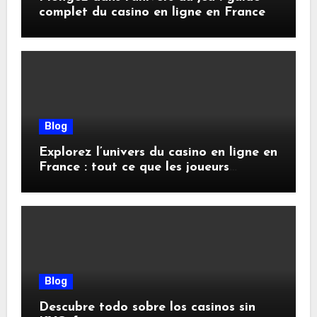
complet du casino en ligne en France
Blog
Explorez l’univers du casino en ligne en
France : tout ce que les joueurs
doivent savoir
Blog
Descubre todo sobre los casinos sin