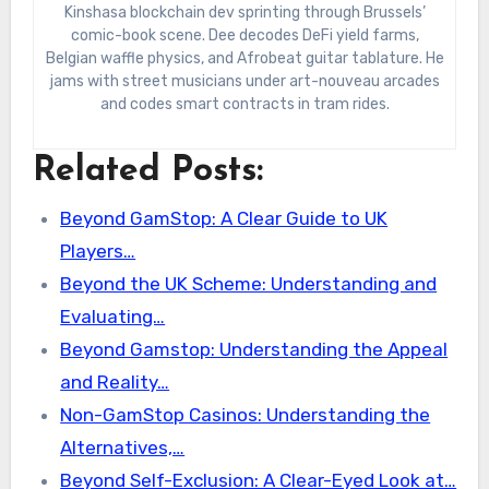
Kinshasa blockchain dev sprinting through Brussels’
comic-book scene. Dee decodes DeFi yield farms,
Belgian waffle physics, and Afrobeat guitar tablature. He
jams with street musicians under art-nouveau arcades
and codes smart contracts in tram rides.
Related Posts:
Beyond GamStop: A Clear Guide to UK
Players…
Beyond the UK Scheme: Understanding and
Evaluating…
Beyond Gamstop: Understanding the Appeal
and Reality…
Non-GamStop Casinos: Understanding the
Alternatives,…
Beyond Self-Exclusion: A Clear-Eyed Look at…