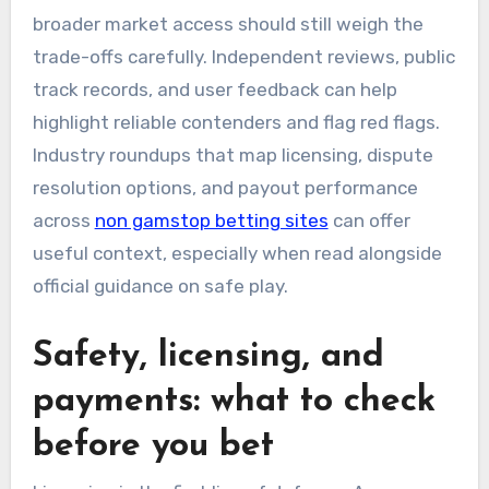
broader market access should still weigh the
trade-offs carefully. Independent reviews, public
track records, and user feedback can help
highlight reliable contenders and flag red flags.
Industry roundups that map licensing, dispute
resolution options, and payout performance
across
non gamstop betting sites
can offer
useful context, especially when read alongside
official guidance on safe play.
Safety, licensing, and
payments: what to check
before you bet