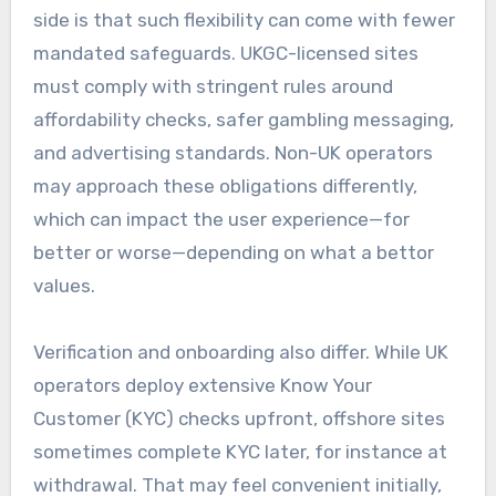
side is that such flexibility can come with fewer
mandated safeguards. UKGC-licensed sites
must comply with stringent rules around
affordability checks, safer gambling messaging,
and advertising standards. Non-UK operators
may approach these obligations differently,
which can impact the user experience—for
better or worse—depending on what a bettor
values.
Verification and onboarding also differ. While UK
operators deploy extensive Know Your
Customer (KYC) checks upfront, offshore sites
sometimes complete KYC later, for instance at
withdrawal. That may feel convenient initially,